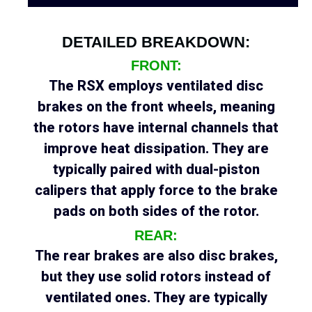
DETAILED BREAKDOWN:
FRONT:
The RSX employs ventilated disc
brakes on the front wheels, meaning
the rotors have internal channels that
improve heat dissipation. They are
typically paired with dual-piston
calipers that apply force to the brake
pads on both sides of the rotor.
REAR:
The rear brakes are also disc brakes,
but they use solid rotors instead of
ventilated ones. They are typically