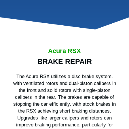
Acura RSX
BRAKE REPAIR
The Acura RSX utilizes a disc brake system,
with ventilated rotors and dual-piston calipers in
the front and solid rotors with single-piston
calipers in the rear. The brakes are capable of
stopping the car efficiently, with stock brakes in
the RSX achieving short braking distances.
Upgrades like larger calipers and rotors can
improve braking performance, particularly for