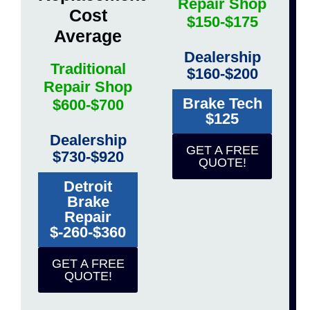
Repair Shop
Cost
$150-$175
Average
Dealership
Traditional
$160-$200
Repair Shop
Brake Tech
$600-$700
$125
Dealership
GET A FREE
$730-$920
QUOTE!
Detroit
Brake
Repair
$-260-$360
GET A FREE
QUOTE!