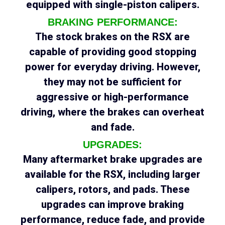
equipped with single-piston calipers.
BRAKING PERFORMANCE:
The stock brakes on the RSX are
capable of providing good stopping
power for everyday driving. However,
they may not be sufficient for
aggressive or high-performance
driving, where the brakes can overheat
and fade.
UPGRADES:
Many aftermarket brake upgrades are
available for the RSX, including larger
calipers, rotors, and pads. These
upgrades can improve braking
performance, reduce fade, and provide