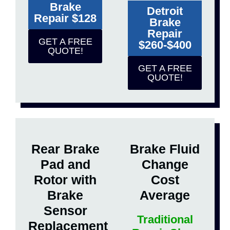
Brake
Detroit
Repair $128
Brake
Repair
GET A FREE
$260-$400
QUOTE!
GET A FREE
QUOTE!
Rear Brake
Brake Fluid
Pad and
Change
Rotor with
Cost
Brake
Average
Sensor
Traditional
Replacement