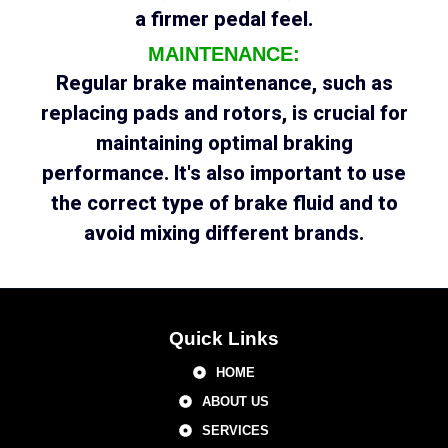
a firmer pedal feel.
MAINTENANCE:
Regular brake maintenance, such as
replacing pads and rotors, is crucial for
maintaining optimal braking
performance. It's also important to use
the correct type of brake fluid and to
avoid mixing different brands.
Quick Links
HOME
ABOUT US
SERVICES