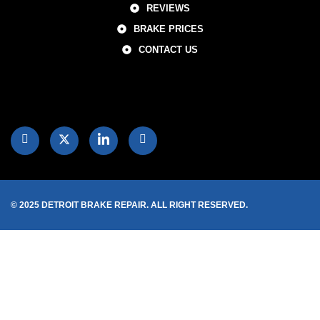
REVIEWS
BRAKE PRICES
CONTACT US
© 2025 DETROIT BRAKE REPAIR. ALL RIGHT RESERVED.