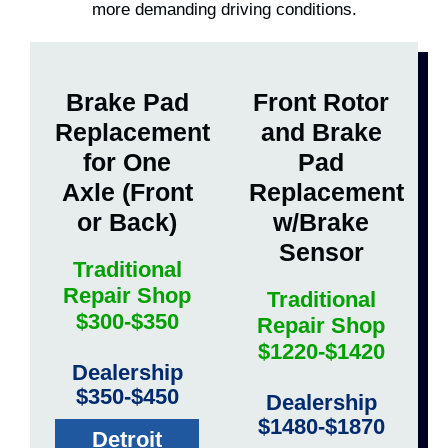
more demanding driving conditions.
Brake Pad
Front Rotor
Replacement
and Brake
for One
Pad
Axle (Front
Replacement
or Back)
w/Brake
Sensor
Traditional
Repair Shop
Traditional
$300-$350
Repair Shop
$1220-$1420
Dealership
$350-$450
Dealership
$1480-$1870
Detroit