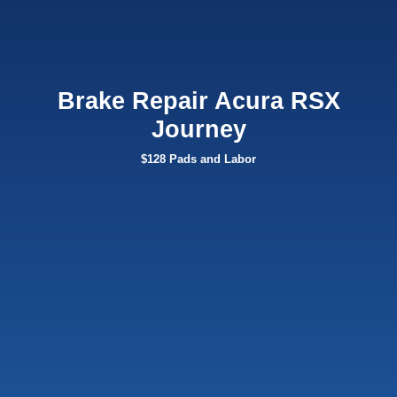
Brake Repair Acura RSX
Journey
$128 Pads and Labor