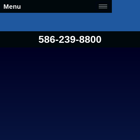
Menu
586-239-8800