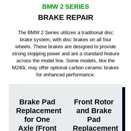
BMW 2 SERIES
BRAKE REPAIR
The BMW 2 Series utilizes a traditional disc
brake system, with disc brakes on all four
wheels. These brakes are designed to provide
strong stopping power and are a standard feature
across the model line. Some models, like the
M240i, may offer optional carbon ceramic brakes
for enhanced performance.
Brake Pad
Front Rotor
Replacement
and Brake
for One
Pad
Axle (Front
Replacement