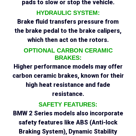
pads to slow or stop the vehicle.
HYDRAULIC SYSTEM:
Brake fluid transfers pressure from
the brake pedal to the brake calipers,
which then act on the rotors.
OPTIONAL CARBON CERAMIC
BRAKES:
Higher performance models may offer
carbon ceramic brakes, known for their
high heat resistance and fade
resistance.
SAFETY FEATURES:
BMW 2 Series models also incorporate
safety features like ABS (Anti-lock
Braking System), Dynamic Stability