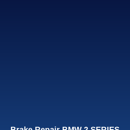
Brake Repair BMW 2 SERIES