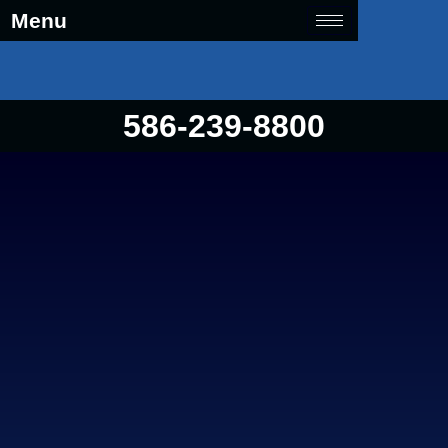
Menu
586-239-8800