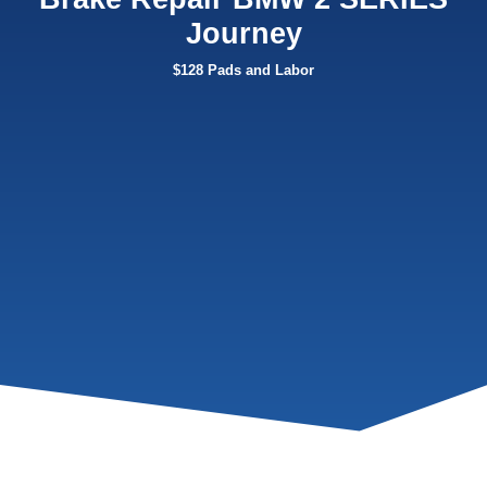
Journey
$128 Pads and Labor