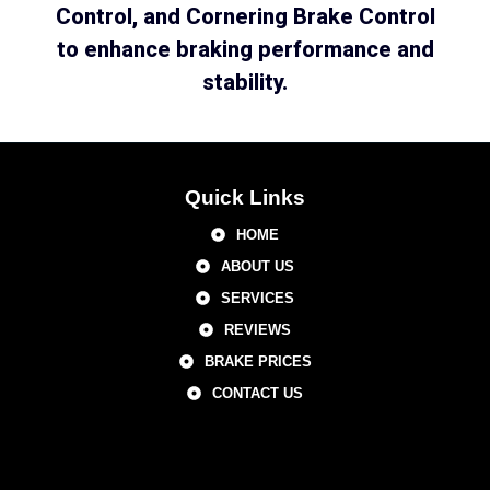
Control, and Cornering Brake Control
to enhance braking performance and
stability.
Quick Links
HOME
ABOUT US
SERVICES
REVIEWS
BRAKE PRICES
CONTACT US