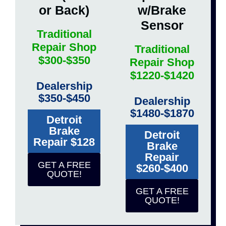
or Back)
w/Brake
Sensor
Traditional
Repair Shop
Traditional
$300-$350
Repair Shop
$1220-$1420
Dealership
$350-$450
Dealership
$1480-$1870
Detroit
Brake
Detroit
Repair $128
Brake
Repair
GET A FREE
$260-$400
QUOTE!
GET A FREE
QUOTE!