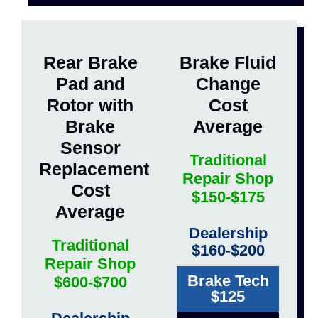
Rear Brake
Brake Fluid
Pad and
Change
Rotor with
Cost
Brake
Average
Sensor
Traditional
Replacement
Repair Shop
Cost
$150-$175
Average
Dealership
Traditional
$160-$200
Repair Shop
Brake Tech
$600-$700
$125