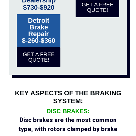
Dealership
GET A FREE
$730-$920
QUOTE!
Detroit
Brake
Repair
$-260-$360
GET A FREE
QUOTE!
KEY ASPECTS OF THE BRAKING
SYSTEM:
DISC BRAKES:
Disc brakes are the most common
type, with rotors clamped by brake