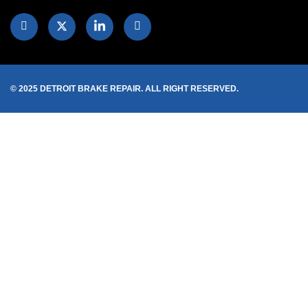
© 2025 DETROIT BRAKE REPAIR. ALL RIGHT RESERVED.