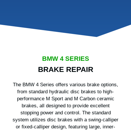
BMW 4 SERIES
BRAKE REPAIR
The BMW 4 Series offers various brake options,
from standard hydraulic disc brakes to high-
performance M Sport and M Carbon ceramic
brakes, all designed to provide excellent
stopping power and control. The standard
system utilizes disc brakes with a swing-calliper
or fixed-calliper design, featuring large, inner-