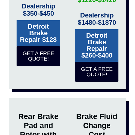
Dealership
$350-$450
Dealership
$1480-$1870
Detroit
Brake
Detroit
Repair $128
Brake
Repair
GET A FREE
$260-$400
QUOTE!
GET A FREE
QUOTE!
Rear Brake
Brake Fluid
Pad and
Change
Rotor with
Cost