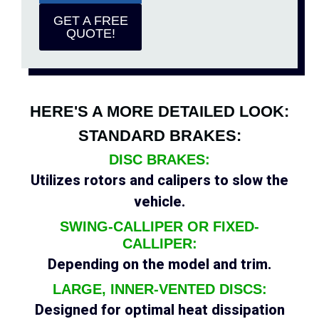
GET A FREE
QUOTE!
HERE'S A MORE DETAILED LOOK:
STANDARD BRAKES:
DISC BRAKES:
Utilizes rotors and calipers to slow the
vehicle.
SWING-CALLIPER OR FIXED-
CALLIPER:
Depending on the model and trim.
LARGE, INNER-VENTED DISCS:
Designed for optimal heat dissipation