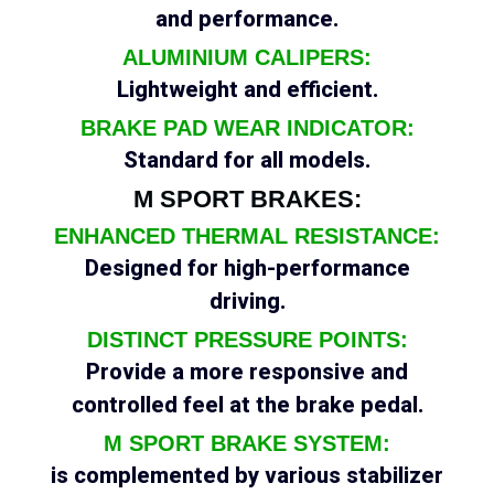
and performance.
ALUMINIUM CALIPERS:
Lightweight and efficient.
BRAKE PAD WEAR INDICATOR:
Standard for all models.
M SPORT BRAKES:
ENHANCED THERMAL RESISTANCE:
Designed for high-performance
driving.
DISTINCT PRESSURE POINTS:
Provide a more responsive and
controlled feel at the brake pedal.
M SPORT BRAKE SYSTEM:
is complemented by various stabilizer