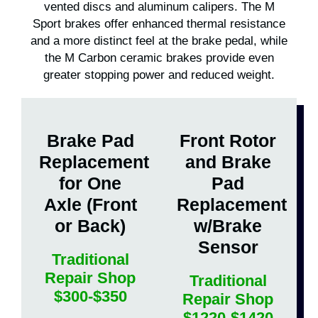
vented discs and aluminum calipers. The M
Sport brakes offer enhanced thermal resistance
and a more distinct feel at the brake pedal, while
the M Carbon ceramic brakes provide even
greater stopping power and reduced weight.
Brake Pad
Front Rotor
Replacement
and Brake
for One
Pad
Axle (Front
Replacement
or Back)
w/Brake
Sensor
Traditional
Repair Shop
Traditional
$300-$350
Repair Shop
$1220-$1420