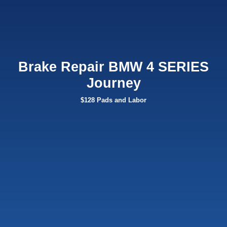
Brake Repair BMW 4 SERIES
Journey
$128 Pads and Labor