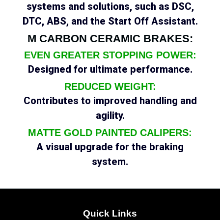
systems and solutions, such as DSC,
DTC, ABS, and the Start Off Assistant.
M CARBON CERAMIC BRAKES:
EVEN GREATER STOPPING POWER:
Designed for ultimate performance.
REDUCED WEIGHT:
Contributes to improved handling and
agility.
MATTE GOLD PAINTED CALIPERS:
A visual upgrade for the braking
system.
Quick Links