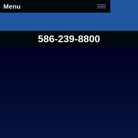
Menu
586-239-8800