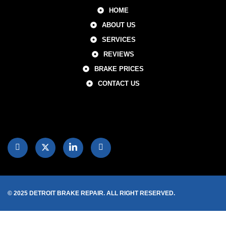
HOME
ABOUT US
SERVICES
REVIEWS
BRAKE PRICES
CONTACT US
© 2025 DETROIT BRAKE REPAIR. ALL RIGHT RESERVED.