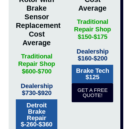
Brake
Average
Sensor
Traditional
Replacement
Repair Shop
Cost
$150-$175
Average
Dealership
Traditional
$160-$200
Repair Shop
Brake Tech
$600-$700
$125
Dealership
GET A FREE
$730-$920
QUOTE!
Detroit
Brake
Repair
$-260-$360