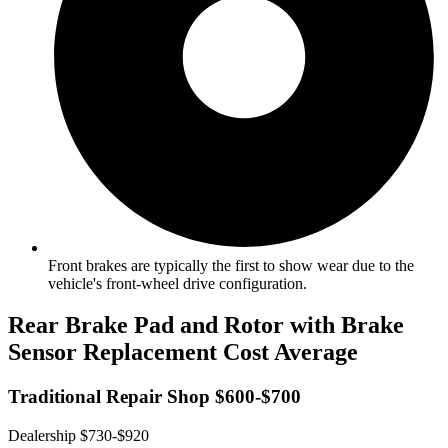
Front brakes are typically the first to show wear due to the
vehicle's front-wheel drive configuration.
Rear Brake Pad and Rotor with Brake
Sensor Replacement Cost Average
Traditional Repair Shop $600-$700
Dealership $730-$920