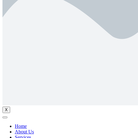
X
Home
About Us
Services