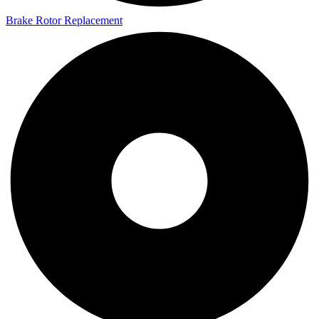
Brake Rotor Replacement