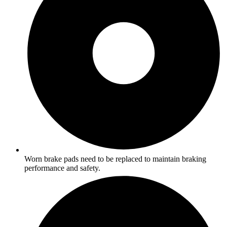
Worn brake pads need to be replaced to maintain braking
performance and safety.