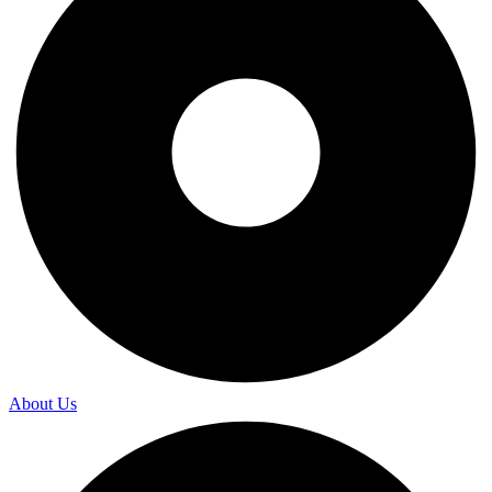
About Us