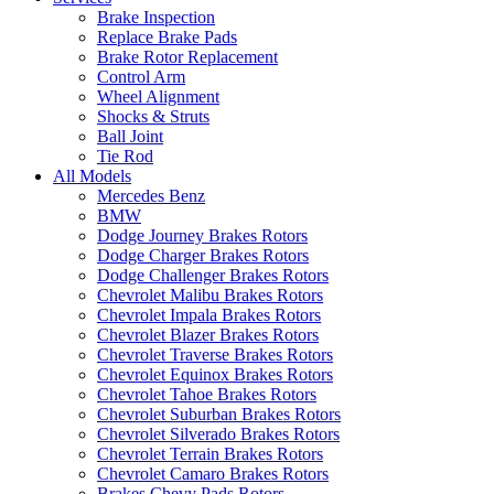
Brake Inspection
Replace Brake Pads
Brake Rotor Replacement
Control Arm
Wheel Alignment
Shocks & Struts
Ball Joint
Tie Rod
All Models
Mercedes Benz
BMW
Dodge Journey Brakes Rotors
Dodge Charger Brakes Rotors
Dodge Challenger Brakes Rotors
Chevrolet Malibu Brakes Rotors
Chevrolet Impala Brakes Rotors
Chevrolet Blazer Brakes Rotors
Chevrolet Traverse Brakes Rotors
Chevrolet Equinox Brakes Rotors
Chevrolet Tahoe Brakes Rotors
Chevrolet Suburban Brakes Rotors
Chevrolet Silverado Brakes Rotors
Chevrolet Terrain Brakes Rotors
Chevrolet Camaro Brakes Rotors
Brakes Chevy Pads Rotors