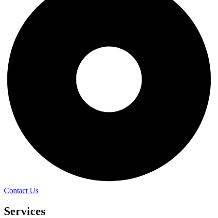
Contact Us
Services