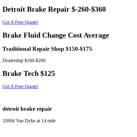
Detroit Brake Repair $-260-$360
Get A Free Quote!
Brake Fluid Change Cost Average
Traditional Repair Shop $150-$175
Dealership $160-$200
Brake Tech $125
Get A Free Quote!
detroit brake repair
32694 Van Dyke at 14 mile