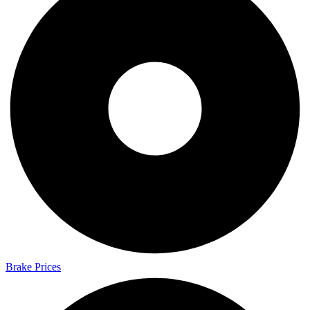
Brake Prices