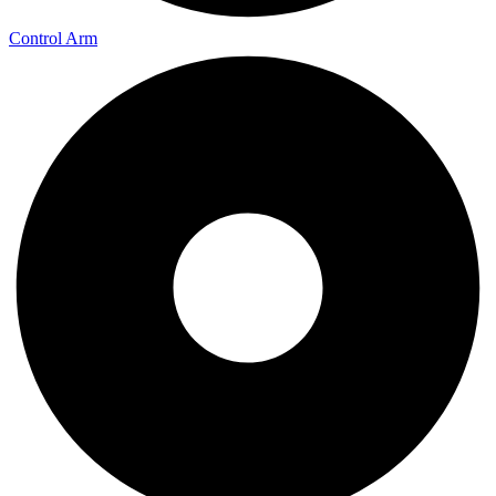
Control Arm