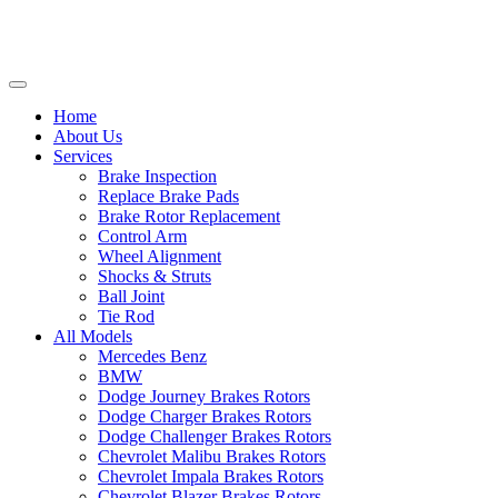
Home
About Us
Services
Brake Inspection
Replace Brake Pads
Brake Rotor Replacement
Control Arm
Wheel Alignment
Shocks & Struts
Ball Joint
Tie Rod
All Models
Mercedes Benz
BMW
Dodge Journey Brakes Rotors
Dodge Charger Brakes Rotors
Dodge Challenger Brakes Rotors
Chevrolet Malibu Brakes Rotors
Chevrolet Impala Brakes Rotors
Chevrolet Blazer Brakes Rotors