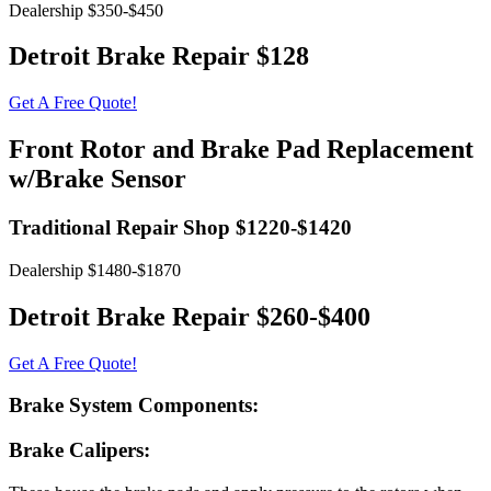
Dealership $350-$450
Detroit Brake Repair $128
Get A Free Quote!
Front Rotor and Brake Pad Replacement
w/Brake Sensor
Traditional Repair Shop $1220-$1420
Dealership $1480-$1870
Detroit Brake Repair $260-$400
Get A Free Quote!
Brake System Components:
Brake Calipers: