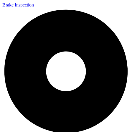
Brake Inspection