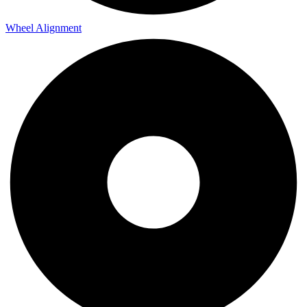
Wheel Alignment