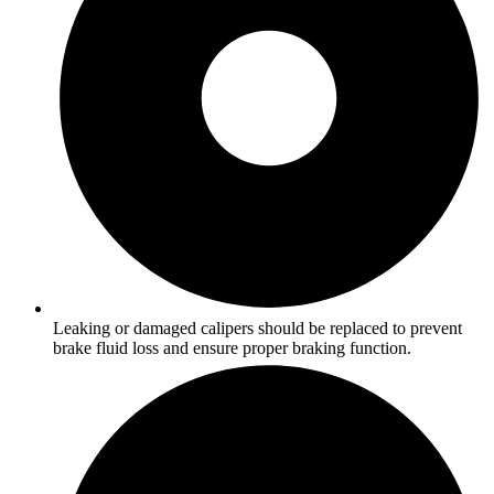
Leaking or damaged calipers should be replaced to prevent
brake fluid loss and ensure proper braking function.