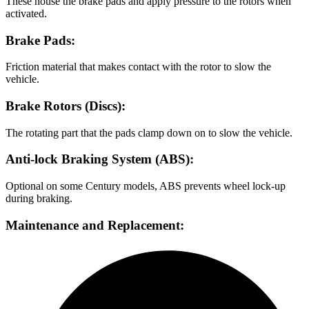
These house the brake pads and apply pressure to the rotors when
activated.
Brake Pads:
Friction material that makes contact with the rotor to slow the
vehicle.
Brake Rotors (Discs):
The rotating part that the pads clamp down on to slow the vehicle.
Anti-lock Braking System (ABS):
Optional on some Century models, ABS prevents wheel lock-up
during braking.
Maintenance and Replacement: