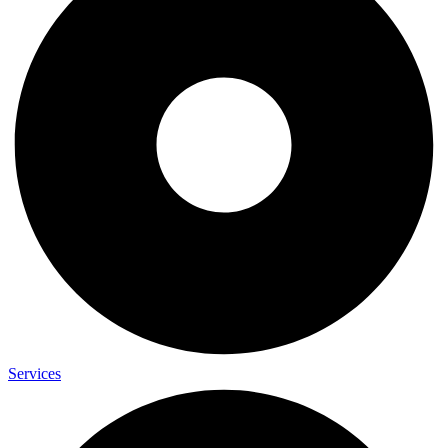
Services