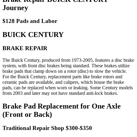
Journey
$128 Pads and Labor
BUICK CENTURY
BRAKE REPAIR
The Buick Century, produced from 1973-2005, features a disc brake
system, with front disc brakes being standard. These brakes utilize
brake pads that clamp down on a rotor (disc) to slow the vehicle.
For the Buick Century, replacement parts like brake rotors and
ceramic pads are available, and calipers, which house the brake
pads, can be replaced when worn or leaking. Some Century models
from 2003 and later may not have standard anti-lock brakes.
Brake Pad Replacement for One Axle
(Front or Back)
Traditional Repair Shop $300-$350