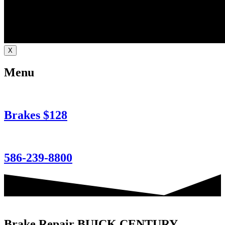
X
Menu
Brakes $128
586-239-8800
Brake Repair BUICK CENTURY