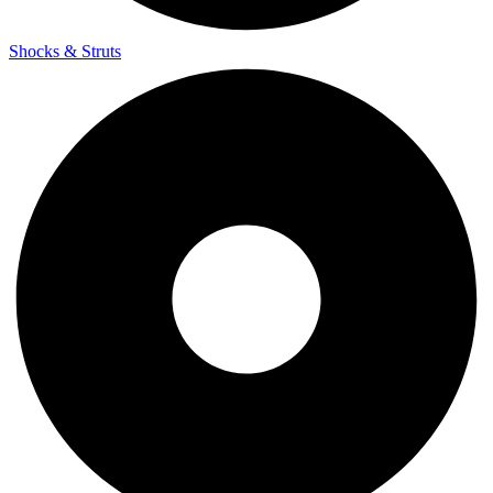
Shocks & Struts