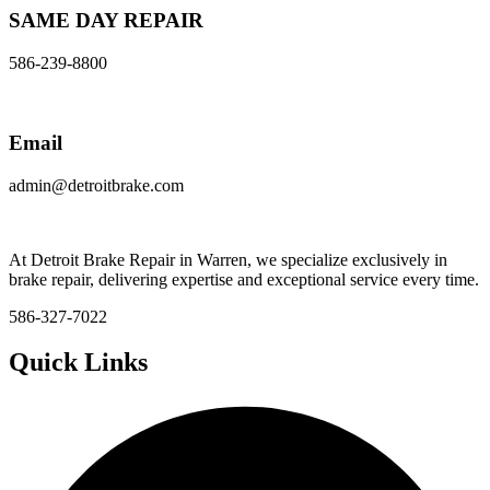
SAME DAY REPAIR
586-239-8800
Email
admin@detroitbrake.com
At Detroit Brake Repair in Warren, we specialize exclusively in
brake repair, delivering expertise and exceptional service every time.
586-327-7022
Quick Links