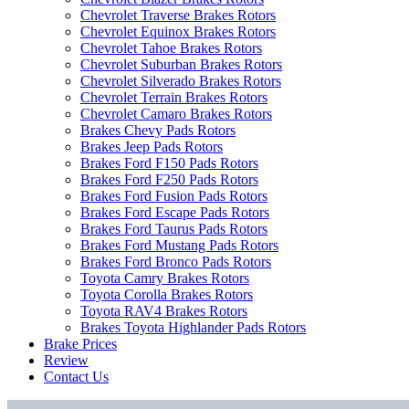
Chevrolet Traverse Brakes Rotors
Chevrolet Equinox Brakes Rotors
Chevrolet Tahoe Brakes Rotors
Chevrolet Suburban Brakes Rotors
Chevrolet Silverado Brakes Rotors
Chevrolet Terrain Brakes Rotors
Chevrolet Camaro Brakes Rotors
Brakes Chevy Pads Rotors
Brakes Jeep Pads Rotors
Brakes Ford F150 Pads Rotors
Brakes Ford F250 Pads Rotors
Brakes Ford Fusion Pads Rotors
Brakes Ford Escape Pads Rotors
Brakes Ford Taurus Pads Rotors
Brakes Ford Mustang Pads Rotors
Brakes Ford Bronco Pads Rotors
Toyota Camry Brakes Rotors
Toyota Corolla Brakes Rotors
Toyota RAV4 Brakes Rotors
Brakes Toyota Highlander Pads Rotors
Brake Prices
Review
Contact Us