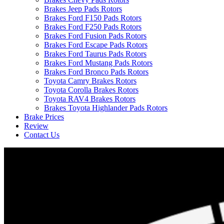
Brakes Jeep Pads Rotors
Brakes Ford F150 Pads Rotors
Brakes Ford F250 Pads Rotors
Brakes Ford Fusion Pads Rotors
Brakes Ford Escape Pads Rotors
Brakes Ford Taurus Pads Rotors
Brakes Ford Mustang Pads Rotors
Brakes Ford Bronco Pads Rotors
Toyota Camry Brakes Rotors
Toyota Corolla Brakes Rotors
Toyota RAV4 Brakes Rotors
Brakes Toyota Highlander Pads Rotors
Brake Prices
Review
Contact Us