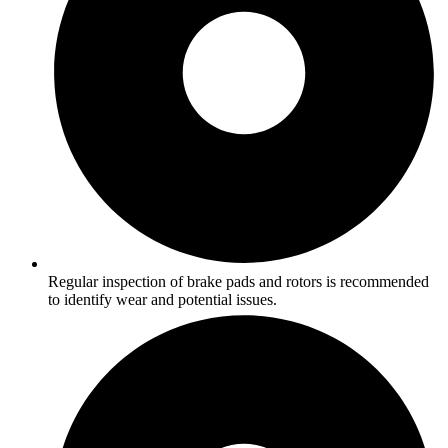
Regular inspection of brake pads and rotors is recommended
to identify wear and potential issues.