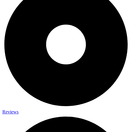
Reviews