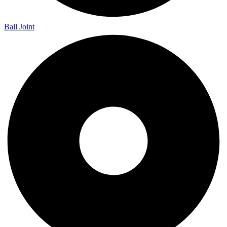
Ball Joint