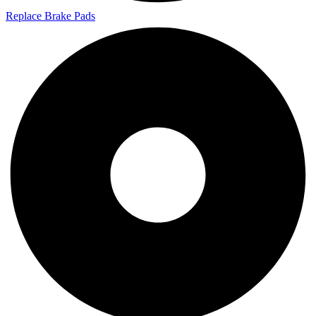
Replace Brake Pads