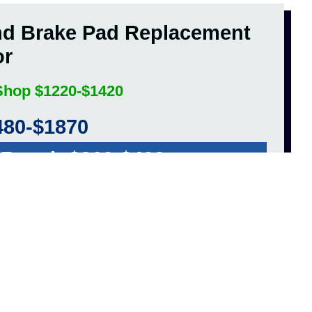
nd Brake Pad Replacement
or
 Shop $1220-$1420
480-$1870
 Repair $260-$400
ET A FREE QUOTE!
hange Cost Average