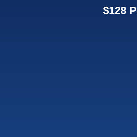
$128 P