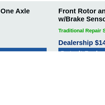
 One Axle
Front Rotor a
w/Brake Sens
Traditional Repair
Dealership $1
Detroit Brake
E!
G
ith Brake
Brake Fluid C