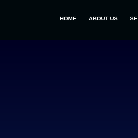
HOME
ABOUT US
SE