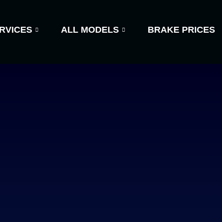
RVICES
ALL MODELS
BRAKE PRICES