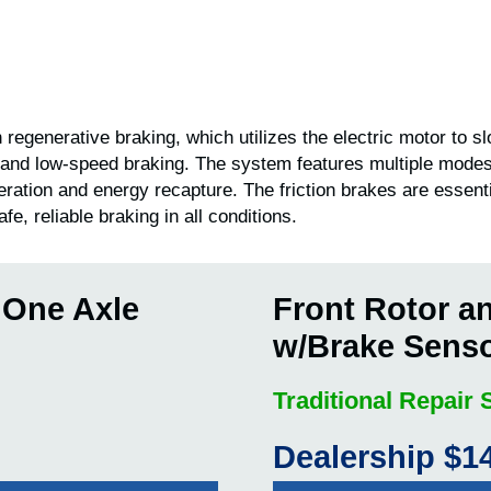
 regenerative braking, which utilizes the electric motor to 
 and low-speed braking. The system features multiple modes
eration and energy recapture. The friction brakes are essent
fe, reliable braking in all conditions.
 One Axle
Front Rotor a
w/Brake Sens
Traditional Repair
Dealership $1