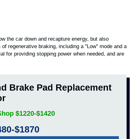
slow the car down and recapture energy, but also
 of regenerative braking, including a "Low" mode and a
ial for providing stopping power when needed, and are
nd Brake Pad Replacement
or
 Shop $1220-$1420
480-$1870