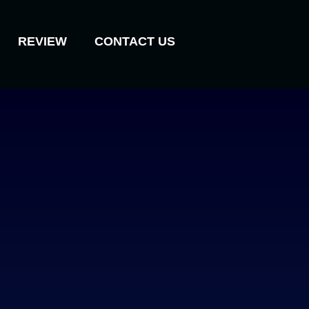
REVIEW
CONTACT US