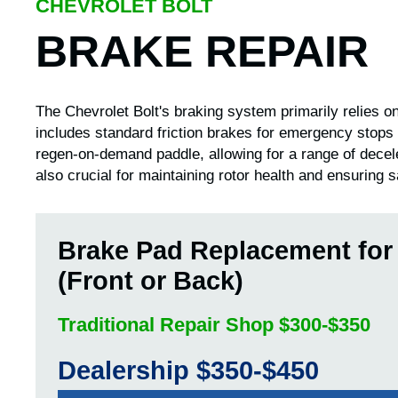
CHEVROLET BOLT
BRAKE REPAIR
The Chevrolet Bolt's braking system primarily relies on
includes standard friction brakes for emergency stops
regen-on-demand paddle, allowing for a range of decel
also crucial for maintaining rotor health and ensuring sa
Brake Pad Replacement for
(Front or Back)
Traditional Repair Shop $300-$350
Dealership $350-$450