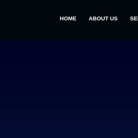
HOME
ABOUT US
SE