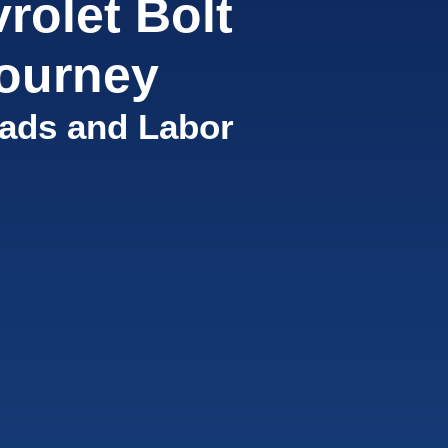
rolet Bolt
ourney
ads and Labor