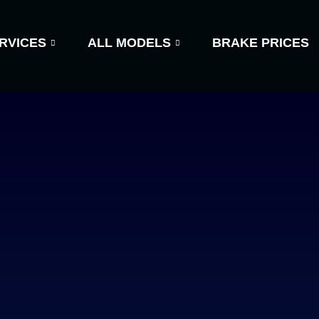
RVICES
ALL MODELS
BRAKE PRICES