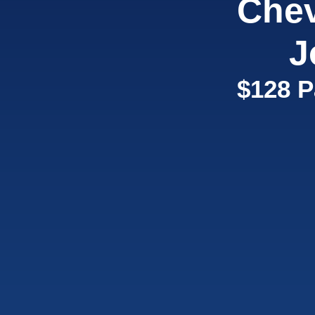
Chev
J
$128 P