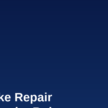
ke Repair