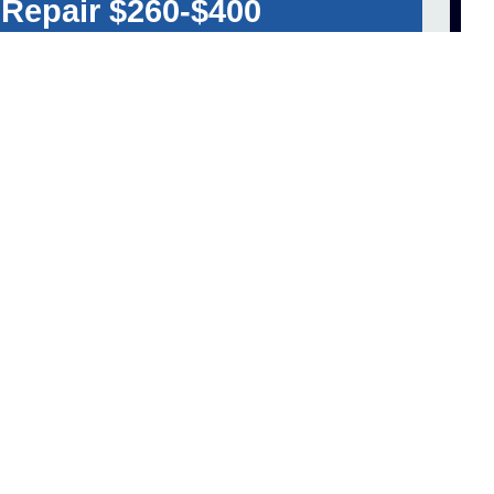
 Repair $260-$400
ET A FREE QUOTE!
hange Cost Average
 Shop $150-$175
60-$200
125
ET A FREE QUOTE!