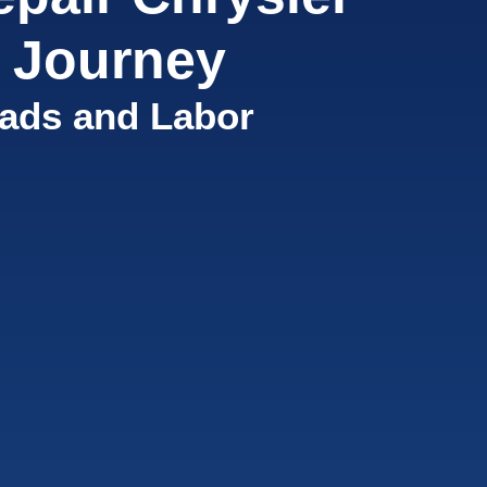
 Journey
ads and Labor