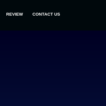
REVIEW
CONTACT US