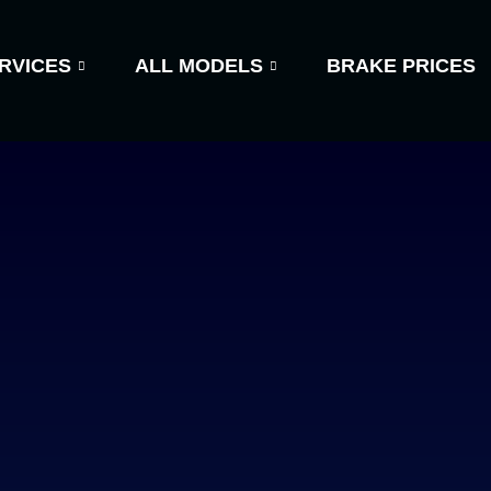
RVICES
ALL MODELS
BRAKE PRICES