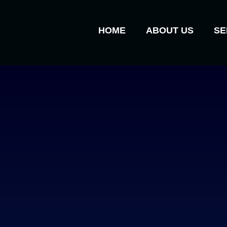
HOME
ABOUT US
SE