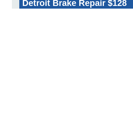
Detroit Brake Repair $128
GET A FREE QUOT
Rear Brake Pad and Rotor w
Sensor Replacement Cost 
Traditional Repair Shop $600-$700
Dealership $730-$920
Detroit Brake Repair $-260
GET A FREE QUOT