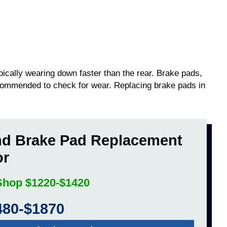
pically wearing down faster than the rear. Brake pads,
ecommended to check for wear. Replacing brake pads in
nd Brake Pad Replacement
or
 Shop $1220-$1420
480-$1870