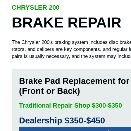
CHRYSLER 200
BRAKE REPAIR
The Chrysler 200's braking system includes disc brakes
rotors, and calipers are key components, and regular 
pairs is usually necessary, and the system may includ
Brake Pad Replacement for
(Front or Back)
Traditional Repair Shop $300-$350
Dealership $350-$450