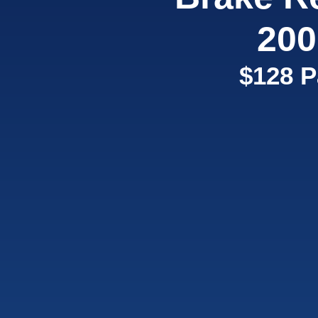
200
$128 P