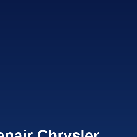
pair Chrysler