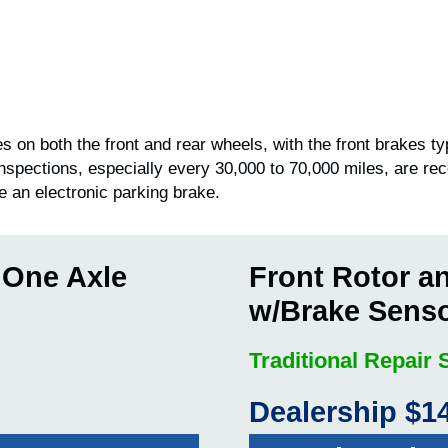
 on both the front and rear wheels, with the front brakes ty
inspections, especially every 30,000 to 70,000 miles, are r
e an electronic parking brake.
 One Axle
Front Rotor a
w/Brake Sens
Traditional Repair
Dealership $1