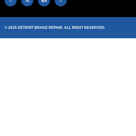
© 2025 DETROIT BRAKE REPAIR. ALL RIGHT RESERVED.