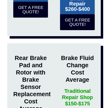
Repair
GET A FREE
$260-$400
QUOTE!
GET A FREE
QUOTE!
Rear Brake
Brake Fluid
Pad and
Change
Rotor with
Cost
Brake
Average
Sensor
Traditional
Replacement
Repair Shop
Cost
$150-$175