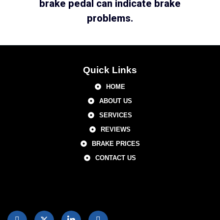
brake pedal can indicate brake
problems.
Quick Links
HOME
ABOUT US
SERVICES
REVIEWS
BRAKE PRICES
CONTACT US