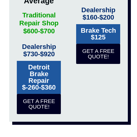
Average
Dealership
Traditional
$160-$200
Repair Shop
Brake Tech
$600-$700
$125
Dealership
GET A FREE
$730-$920
QUOTE!
Detroit
Brake
Repair
$-260-$360
GET A FREE
QUOTE!