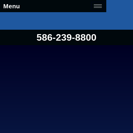
Menu
586-239-8800