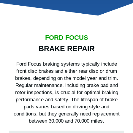
FORD FOCUS
BRAKE REPAIR
Ford Focus braking systems typically include
front disc brakes and either rear disc or drum
brakes, depending on the model year and trim.
Regular maintenance, including brake pad and
rotor inspections, is crucial for optimal braking
performance and safety. The lifespan of brake
pads varies based on driving style and
conditions, but they generally need replacement
between 30,000 and 70,000 miles.