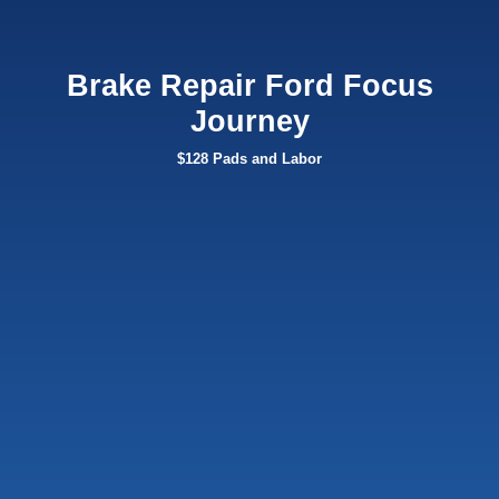
Brake Repair Ford Focus
Journey
$128 Pads and Labor