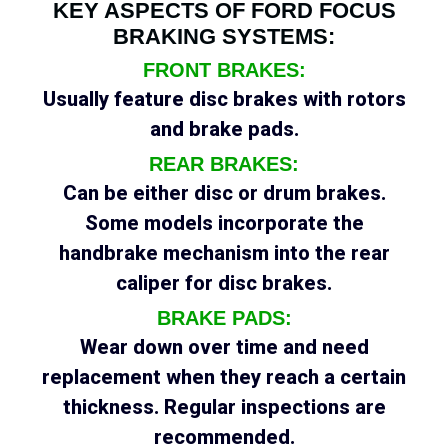
KEY ASPECTS OF FORD FOCUS
BRAKING SYSTEMS:
FRONT BRAKES:
Usually feature disc brakes with rotors
and brake pads.
REAR BRAKES:
Can be either disc or drum brakes.
Some models incorporate the
handbrake mechanism into the rear
caliper for disc brakes.
BRAKE PADS:
Wear down over time and need
replacement when they reach a certain
thickness. Regular inspections are
recommended.