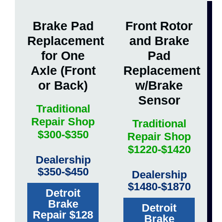
Brake Pad
Front Rotor
Replacement
and Brake
for One
Pad
Axle (Front
Replacement
or Back)
w/Brake
Sensor
Traditional
Repair Shop
Traditional
$300-$350
Repair Shop
$1220-$1420
Dealership
$350-$450
Dealership
$1480-$1870
Detroit
Brake
Detroit
Repair $128
Brake