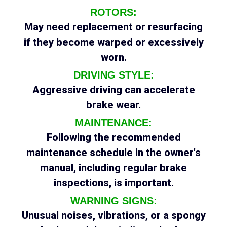
ROTORS:
May need replacement or resurfacing
if they become warped or excessively
worn.
DRIVING STYLE:
Aggressive driving can accelerate
brake wear.
MAINTENANCE:
Following the recommended
maintenance schedule in the owner's
manual, including regular brake
inspections, is important.
WARNING SIGNS:
Unusual noises, vibrations, or a spongy