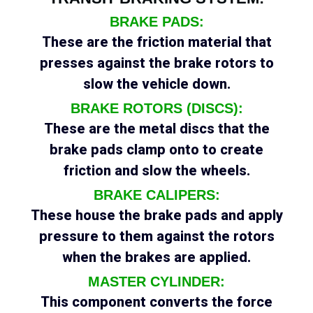
BRAKE PADS:
These are the friction material that
presses against the brake rotors to
slow the vehicle down.
BRAKE ROTORS (DISCS):
These are the metal discs that the
brake pads clamp onto to create
friction and slow the wheels.
BRAKE CALIPERS:
These house the brake pads and apply
pressure to them against the rotors
when the brakes are applied.
MASTER CYLINDER:
This component converts the force