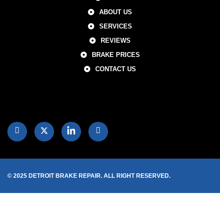
ABOUT US
SERVICES
REVIEWS
BRAKE PRICES
CONTACT US
© 2025 DETROIT BRAKE REPAIR. ALL RIGHT RESERVED.