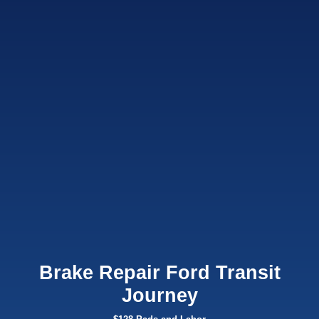
Brake Repair Ford Transit
Journey