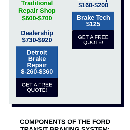
Traditional
$160-$200
Repair Shop
Brake Tech
$600-$700
$125
Dealership
GET A FREE
$730-$920
QUOTE!
Detroit
Brake
Repair
$-260-$360
GET A FREE
QUOTE!
COMPONENTS OF THE FORD
TRANSIT BRAKING SYSTEM: