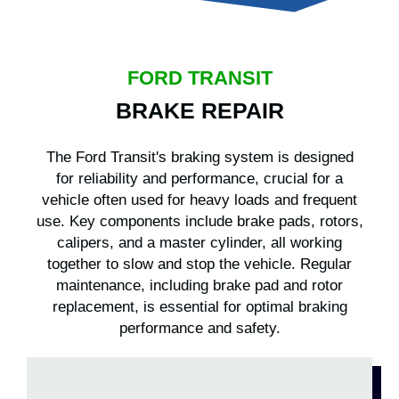
FORD TRANSIT
BRAKE REPAIR
The Ford Transit's braking system is designed
for reliability and performance, crucial for a
vehicle often used for heavy loads and frequent
use. Key components include brake pads, rotors,
calipers, and a master cylinder, all working
together to slow and stop the vehicle. Regular
maintenance, including brake pad and rotor
replacement, is essential for optimal braking
performance and safety.