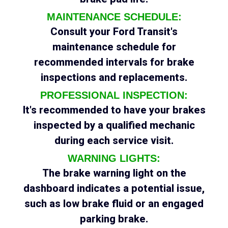
MAINTENANCE SCHEDULE:
Consult your Ford Transit's
maintenance schedule for
recommended intervals for brake
inspections and replacements.
PROFESSIONAL INSPECTION:
It's recommended to have your brakes
inspected by a qualified mechanic
during each service visit.
WARNING LIGHTS:
The brake warning light on the
dashboard indicates a potential issue,
such as low brake fluid or an engaged
parking brake.