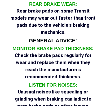
REAR BRAKE WEAR:
Rear brake pads on some Transit
models may wear out faster than front
pads due to the vehicle's braking
mechanics.
GENERAL ADVICE:
MONITOR BRAKE PAD THICKNESS:
Check the brake pads regularly for
wear and replace them when they
reach the manufacturer's
recommended thickness.
LISTEN FOR NOISES:
Unusual noises like squealing or
grinding when braking can indicate
worn brake pads or other issues.