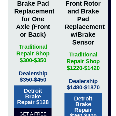
Brake Pad
Front Rotor
Replacement
and Brake
for One
Pad
Axle (Front
Replacement
or Back)
w/Brake
Sensor
Traditional
Repair Shop
Traditional
$300-$350
Repair Shop
$1220-$1420
Dealership
$350-$450
Dealership
$1480-$1870
Detroit
Brake
Detroit
Repair $128
Brake
Repair
GET A FREE
$260-$400