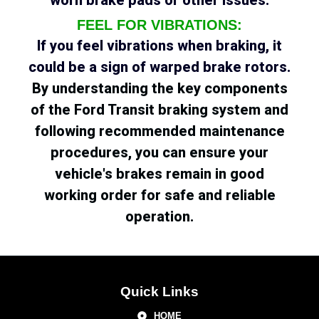
FEEL FOR VIBRATIONS:
If you feel vibrations when braking, it
could be a sign of warped brake rotors.
By understanding the key components
of the Ford Transit braking system and
following recommended maintenance
procedures, you can ensure your
vehicle's brakes remain in good
working order for safe and reliable
operation.
Quick Links
HOME