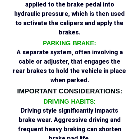
applied to the brake pedal into
hydraulic pressure, which is then used
to activate the calipers and apply the
brakes.
PARKING BRAKE:
A separate system, often involving a
cable or adjuster, that engages the
rear brakes to hold the vehicle in place
when parked.
IMPORTANT CONSIDERATIONS:
DRIVING HABITS:
Driving style significantly impacts
brake wear. Aggressive driving and
frequent heavy braking can shorten
brake pad life.