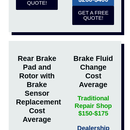
QUOTE!
GET A FREE
QUOTE!
Rear Brake
Brake Fluid
Pad and
Change
Rotor with
Cost
Brake
Average
Sensor
Traditional
Replacement
Repair Shop
Cost
$150-$175
Average
Dealership