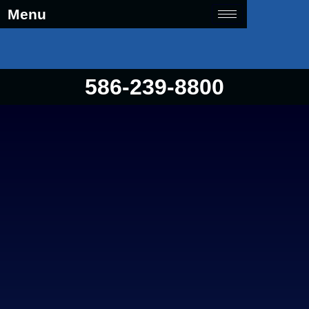
Menu
586-239-8800