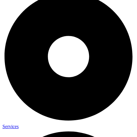
Services