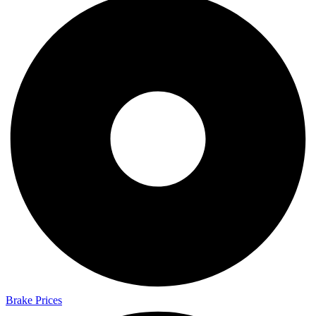
Brake Prices