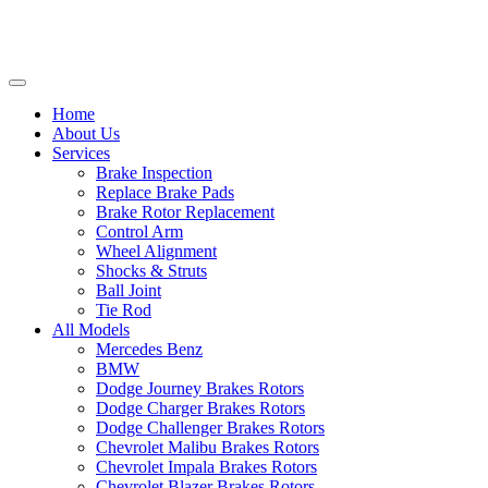
Home
About Us
Services
Brake Inspection
Replace Brake Pads
Brake Rotor Replacement
Control Arm
Wheel Alignment
Shocks & Struts
Ball Joint
Tie Rod
All Models
Mercedes Benz
BMW
Dodge Journey Brakes Rotors
Dodge Charger Brakes Rotors
Dodge Challenger Brakes Rotors
Chevrolet Malibu Brakes Rotors
Chevrolet Impala Brakes Rotors
Chevrolet Blazer Brakes Rotors