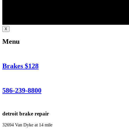
X
Menu
Brakes $128
586-239-8800
detroit brake repair
32694 Van Dyke at 14 mile