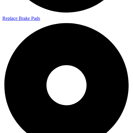
Replace Brake Pads