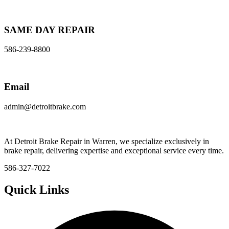
SAME DAY REPAIR
586-239-8800
Email
admin@detroitbrake.com
At Detroit Brake Repair in Warren, we specialize exclusively in
brake repair, delivering expertise and exceptional service every time.
586-327-7022
Quick Links