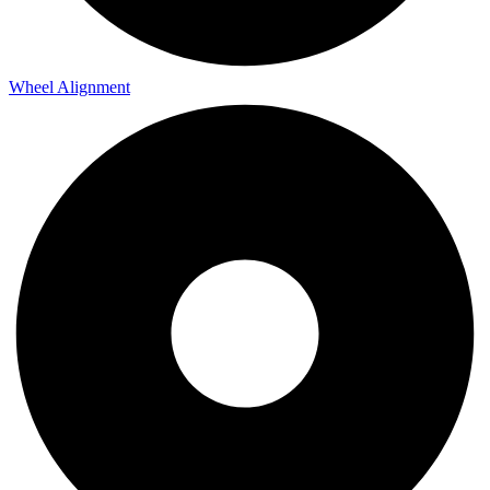
Wheel Alignment