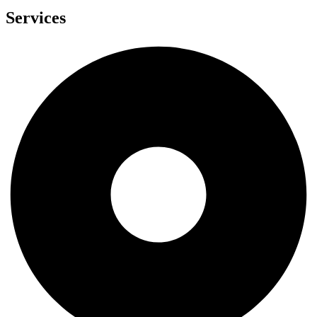
Services