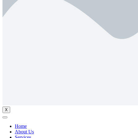
X
Home
About Us
Services