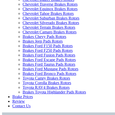
Chevrolet Traverse Brakes Rotors
Chevrolet Equinox Brakes Rotors
Chevrolet Tahoe Brakes Rotors
Chevrolet Suburban Brakes Rotors
Chevrolet Silverado Brakes Rotors
Chevrolet Terrain Brakes Rotors
Chevrolet Camaro Brakes Rotors
Brakes Chevy Pads Rotors
Brakes Jeep Pads Rotors
Brakes Ford F150 Pads Rotors
Brakes Ford F250 Pads Rotors
Brakes Ford Fusion Pads Rotors
Brakes Ford Escape Pads Rotors
Brakes Ford Taurus Pads Rotors
Brakes Ford Mustang Pads Rotors
Brakes Ford Bronco Pads Rotors
Toyota Camry Brakes Rotors
Toyota Corolla Brakes Rotors
Toyota RAV4 Brakes Rotors
Brakes Toyota Highlander Pads Rotors
Brake Prices
Review
Contact Us