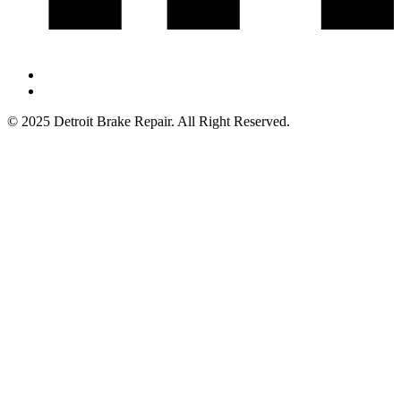
© 2025 Detroit Brake Repair. All Right Reserved.