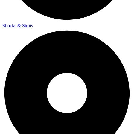
Shocks & Struts