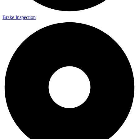
Brake Inspection