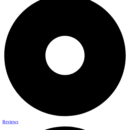
Reviews