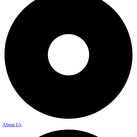
About Us