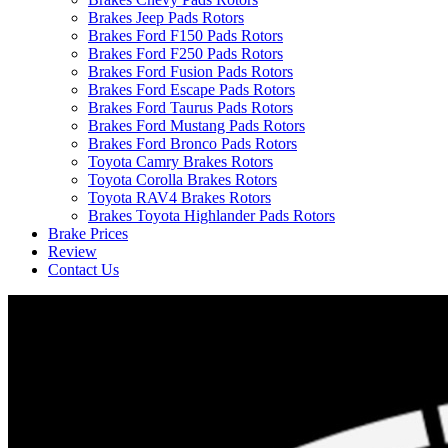
Brakes Jeep Pads Rotors
Brakes Ford F150 Pads Rotors
Brakes Ford F250 Pads Rotors
Brakes Ford Fusion Pads Rotors
Brakes Ford Escape Pads Rotors
Brakes Ford Taurus Pads Rotors
Brakes Ford Mustang Pads Rotors
Brakes Ford Bronco Pads Rotors
Toyota Camry Brakes Rotors
Toyota Corolla Brakes Rotors
Toyota RAV4 Brakes Rotors
Brakes Toyota Highlander Pads Rotors
Brake Prices
Review
Contact Us