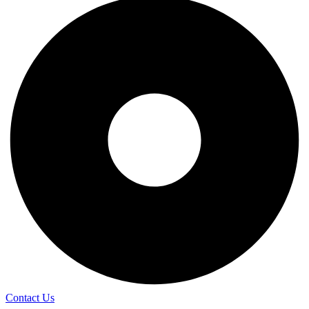
Contact Us