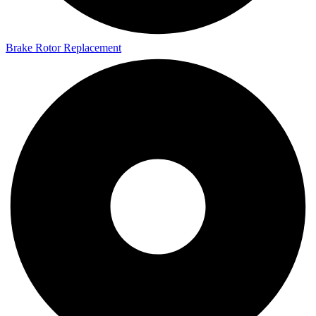
Brake Rotor Replacement