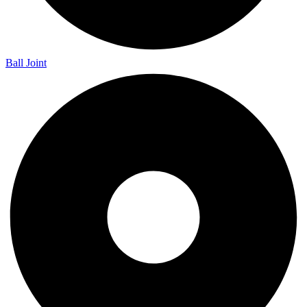
Ball Joint