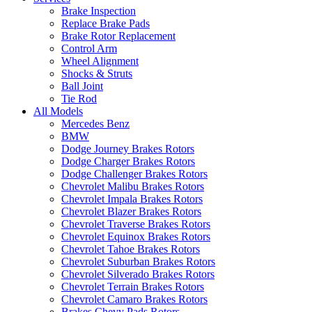
Brake Inspection
Replace Brake Pads
Brake Rotor Replacement
Control Arm
Wheel Alignment
Shocks & Struts
Ball Joint
Tie Rod
All Models
Mercedes Benz
BMW
Dodge Journey Brakes Rotors
Dodge Charger Brakes Rotors
Dodge Challenger Brakes Rotors
Chevrolet Malibu Brakes Rotors
Chevrolet Impala Brakes Rotors
Chevrolet Blazer Brakes Rotors
Chevrolet Traverse Brakes Rotors
Chevrolet Equinox Brakes Rotors
Chevrolet Tahoe Brakes Rotors
Chevrolet Suburban Brakes Rotors
Chevrolet Silverado Brakes Rotors
Chevrolet Terrain Brakes Rotors
Chevrolet Camaro Brakes Rotors
Brakes Chevy Pads Rotors