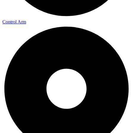
Control Arm