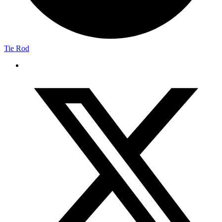
Tie Rod