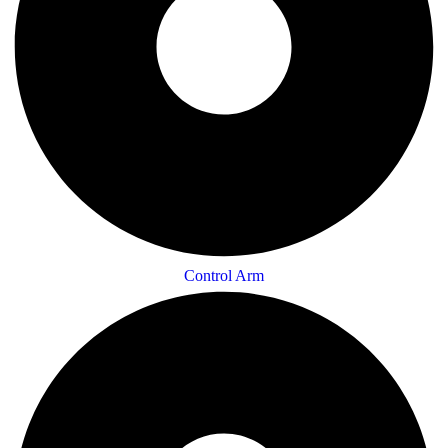
Control Arm