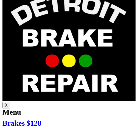
X
Menu
Brakes $128