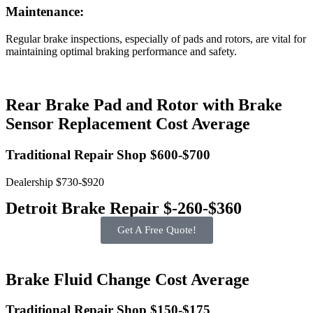
Maintenance:
Regular brake inspections, especially of pads and rotors, are vital for
maintaining optimal braking performance and safety.
Rear Brake Pad and Rotor with Brake
Sensor Replacement Cost Average
Traditional Repair Shop $600-$700
Dealership $730-$920
Detroit Brake Repair $-260-$360
Get A Free Quote!
Brake Fluid Change Cost Average
Traditional Repair Shop $150-$175