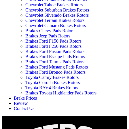
Chevrolet Tahoe Brakes Rotors
Chevrolet Suburban Brakes Rotors
Chevrolet Silverado Brakes Rotors
Chevrolet Terrain Brakes Rotors
Chevrolet Camaro Brakes Rotors
Brakes Chevy Pads Rotors
Brakes Jeep Pads Rotors
Brakes Ford F150 Pads Rotors
Brakes Ford F250 Pads Rotors
Brakes Ford Fusion Pads Rotors
Brakes Ford Escape Pads Rotors
Brakes Ford Taurus Pads Rotors
Brakes Ford Mustang Pads Rotors
Brakes Ford Bronco Pads Rotors
Toyota Camry Brakes Rotors
Toyota Corolla Brakes Rotors
Toyota RAV4 Brakes Rotors
Brakes Toyota Highlander Pads Rotors
Brake Prices
Review
Contact Us