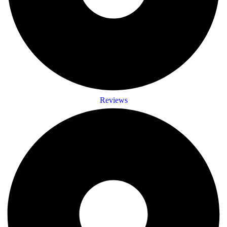
Reviews