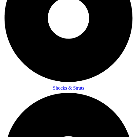
Shocks & Struts