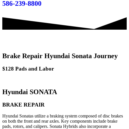
586-239-8800
Brake Repair Hyundai Sonata Journey
$128 Pads and Labor
Hyundai SONATA
BRAKE REPAIR
Hyundai Sonatas utilize a braking system composed of disc brakes
on both the front and rear axles. Key components include brake
pads, rotors, and calipers. Sonata Hybrids also incorporate a