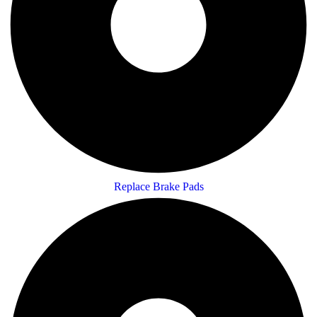
Replace Brake Pads