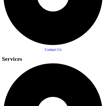
Contact Us
Services