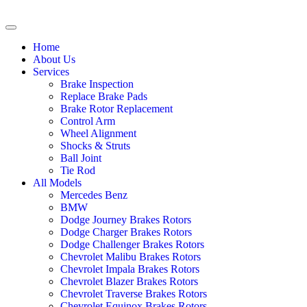
Home
About Us
Services
Brake Inspection
Replace Brake Pads
Brake Rotor Replacement
Control Arm
Wheel Alignment
Shocks & Struts
Ball Joint
Tie Rod
All Models
Mercedes Benz
BMW
Dodge Journey Brakes Rotors
Dodge Charger Brakes Rotors
Dodge Challenger Brakes Rotors
Chevrolet Malibu Brakes Rotors
Chevrolet Impala Brakes Rotors
Chevrolet Blazer Brakes Rotors
Chevrolet Traverse Brakes Rotors
Chevrolet Equinox Brakes Rotors