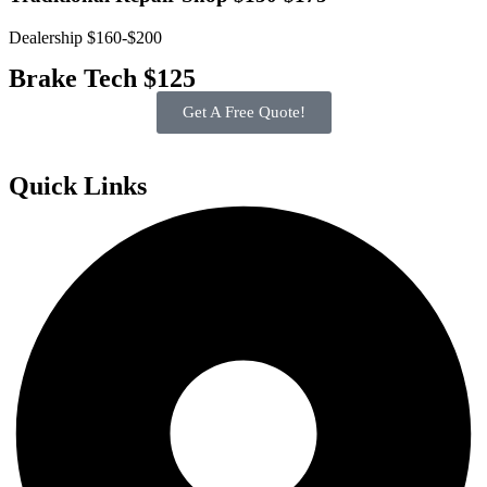
Dealership $160-$200
Brake Tech $125
Get A Free Quote!
Quick Links