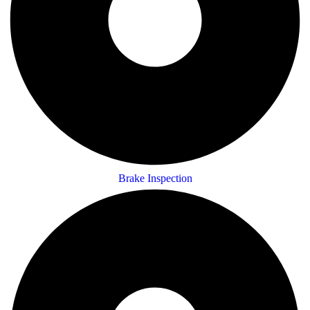
Brake Inspection