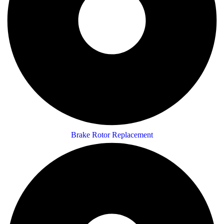
Brake Rotor Replacement