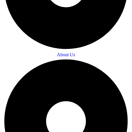
About Us