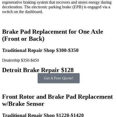
regenerative braking system that recovers and stores energy during
deceleration. The electronic parking brake (EPB) is engaged via a
switch on the dashboard.
Brake Pad Replacement for One Axle
(Front or Back)
Traditional Repair Shop $300-$350
Dealership $350-$450
Detroit Brake Repair $128
Get A Free Quote!
Front Rotor and Brake Pad Replacement
w/Brake Sensor
Traditional Repair Shop $1220-$1420