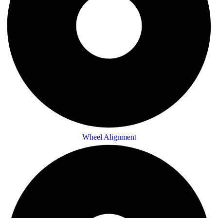
Wheel Alignment