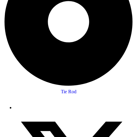
Tie Rod