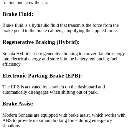
friction and slow the car.
Brake Fluid:
Brake fluid is a hydraulic fluid that transmits the force from the
brake pedal to the brake calipers, amplifying the applied force.
Regenerative Braking (Hybrid):
Sonata Hybrids use regenerative braking to convert kinetic energy
into electrical energy and store it in the battery, enhancing fuel
efficiency.
Electronic Parking Brake (EPB):
The EPB is activated by a switch on the dashboard and
automatically disengages when shifting out of park.
Brake Assist:
Modern Sonatas are equipped with brake assist, which works with
ABS to provide maximum braking force during emergency
situations.