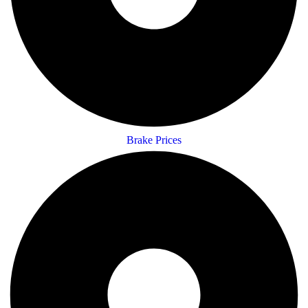
Brake Prices