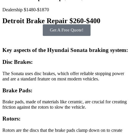
Dealership $1480-$1870
Detroit Brake Repair $260-$400
Get A Free Quote!
Key aspects of the Hyundai Sonata braking system:
Disc Brakes:
The Sonata uses disc brakes, which offer reliable stopping power
and are a standard feature on most modern vehicles.
Brake Pads:
Brake pads, made of materials like ceramic, are crucial for creating
friction against the rotors to slow the vehicle.
Rotors:
Rotors are the discs that the brake pads clamp down on to create