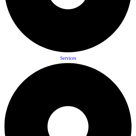
Services