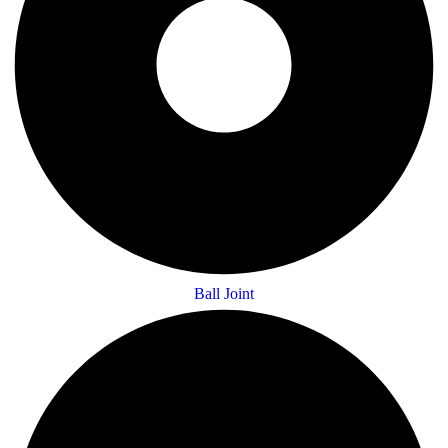
Ball Joint