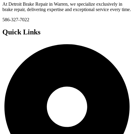
At Detroit Brake Repair in Warren, we specialize exclusively in
brake repair, delivering expertise and exceptional service every time.
586-327-7022
Quick Links