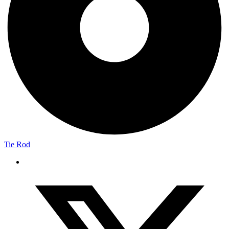
Tie Rod