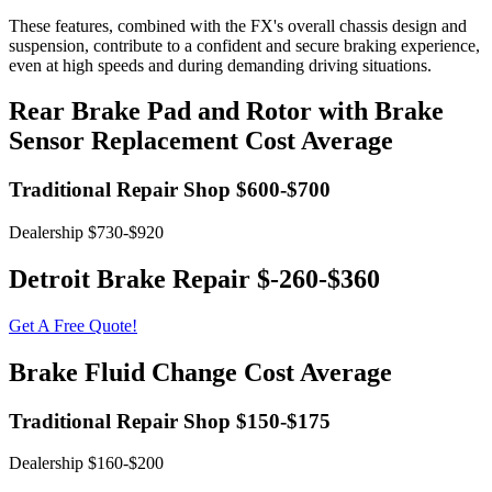
These features, combined with the FX's overall chassis design and
suspension, contribute to a confident and secure braking experience,
even at high speeds and during demanding driving situations.
Rear Brake Pad and Rotor with Brake
Sensor Replacement Cost Average
Traditional Repair Shop $600-$700
Dealership $730-$920
Detroit Brake Repair $-260-$360
Get A Free Quote!
Brake Fluid Change Cost Average
Traditional Repair Shop $150-$175
Dealership $160-$200