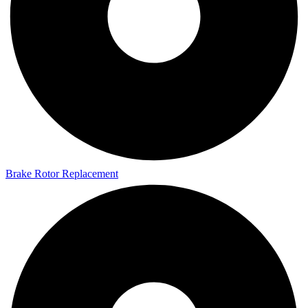
Brake Rotor Replacement