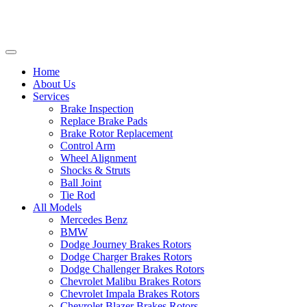
Home
About Us
Services
Brake Inspection
Replace Brake Pads
Brake Rotor Replacement
Control Arm
Wheel Alignment
Shocks & Struts
Ball Joint
Tie Rod
All Models
Mercedes Benz
BMW
Dodge Journey Brakes Rotors
Dodge Charger Brakes Rotors
Dodge Challenger Brakes Rotors
Chevrolet Malibu Brakes Rotors
Chevrolet Impala Brakes Rotors
Chevrolet Blazer Brakes Rotors