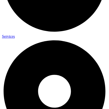
Services