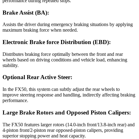
performance during repeated stops.
Brake Assist (BA):
Assists the driver during emergency braking situations by applying
maximum braking force when needed.
Electronic Brake force Distribution (EBD):
Distributes braking force optimally between the front and rear
wheels based on driving conditions and vehicle load, enhancing
stability.
Optional Rear Active Steer:
In the FX50, this system can subtly adjust the rear wheels to
improve steering response and handling, indirectly affecting braking
performance.
Large Brake Rotors and Opposed Piston Calipers:
The FX50 features larger rotors (14.0-inch front/13.8-inch rear) and
4-piston front/2-piston rear opposed-piston calipers, providing
superior stopping power and heat capacity.