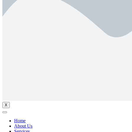
X
Home
About Us
Services