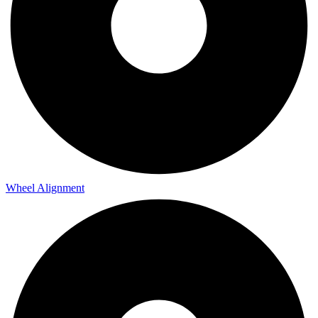
Wheel Alignment