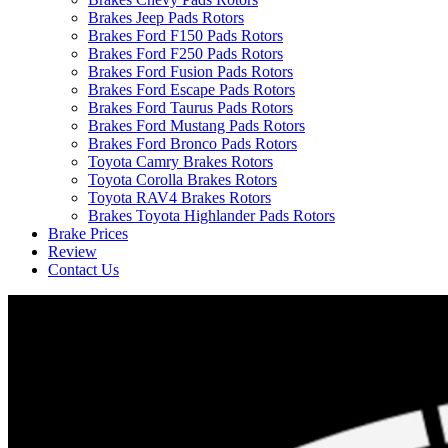
Brakes Jeep Pads Rotors
Brakes Ford F150 Pads Rotors
Brakes Ford F250 Pads Rotors
Brakes Ford Fusion Pads Rotors
Brakes Ford Escape Pads Rotors
Brakes Ford Taurus Pads Rotors
Brakes Ford Mustang Pads Rotors
Brakes Ford Bronco Pads Rotors
Toyota Camry Brakes Rotors
Toyota Corolla Brakes Rotors
Toyota RAV4 Brakes Rotors
Brakes Toyota Highlander Pads Rotors
Brake Prices
Review
Contact Us