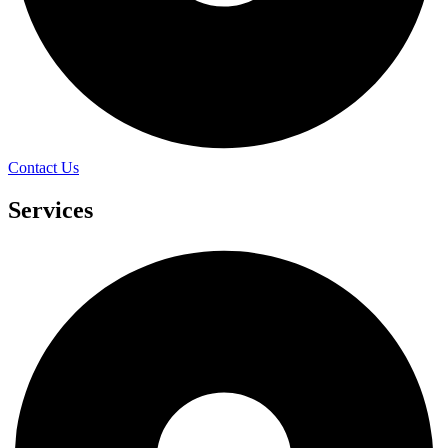
Contact Us
Services