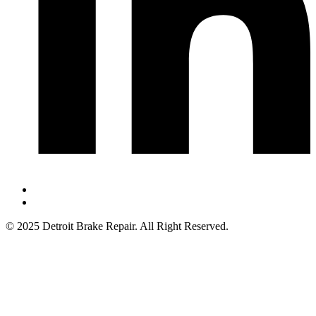
© 2025 Detroit Brake Repair. All Right Reserved.