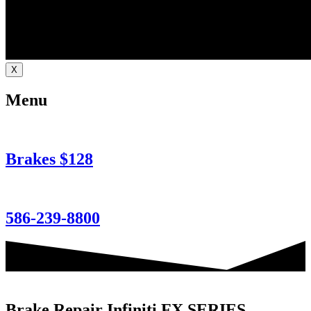
X
Menu
Brakes $128
586-239-8800
Brake Repair Infiniti FX SERIES