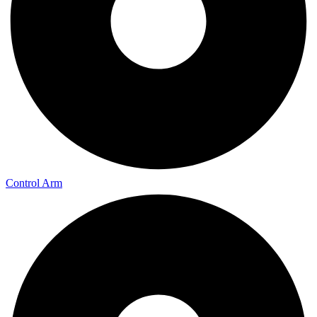
Control Arm