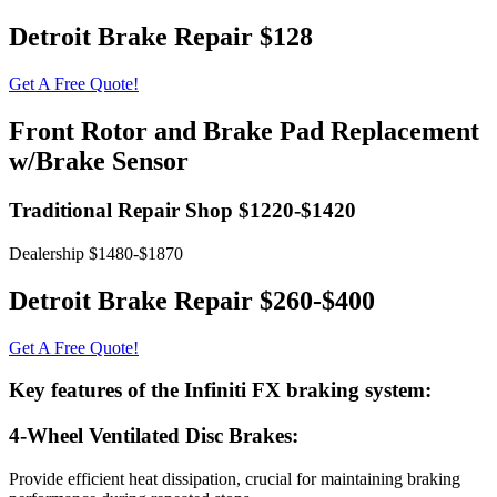
Detroit Brake Repair $128
Get A Free Quote!
Front Rotor and Brake Pad Replacement
w/Brake Sensor
Traditional Repair Shop $1220-$1420
Dealership $1480-$1870
Detroit Brake Repair $260-$400
Get A Free Quote!
Key features of the Infiniti FX braking system:
4-Wheel Ventilated Disc Brakes:
Provide efficient heat dissipation, crucial for maintaining braking