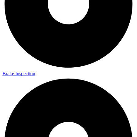
Brake Inspection