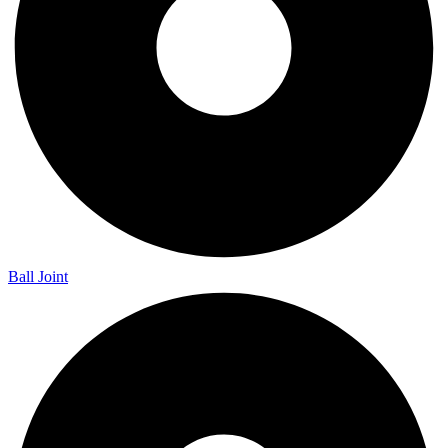
Ball Joint