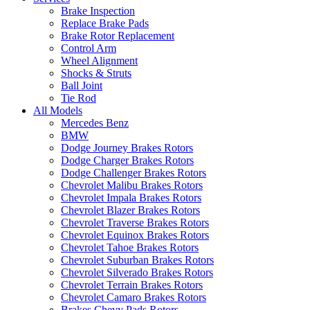
Brake Inspection
Replace Brake Pads
Brake Rotor Replacement
Control Arm
Wheel Alignment
Shocks & Struts
Ball Joint
Tie Rod
All Models
Mercedes Benz
BMW
Dodge Journey Brakes Rotors
Dodge Charger Brakes Rotors
Dodge Challenger Brakes Rotors
Chevrolet Malibu Brakes Rotors
Chevrolet Impala Brakes Rotors
Chevrolet Blazer Brakes Rotors
Chevrolet Traverse Brakes Rotors
Chevrolet Equinox Brakes Rotors
Chevrolet Tahoe Brakes Rotors
Chevrolet Suburban Brakes Rotors
Chevrolet Silverado Brakes Rotors
Chevrolet Terrain Brakes Rotors
Chevrolet Camaro Brakes Rotors
Brakes Chevy Pads Rotors