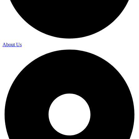
About Us