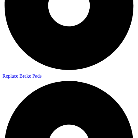
Replace Brake Pads