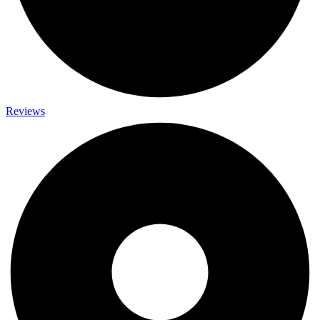
Reviews