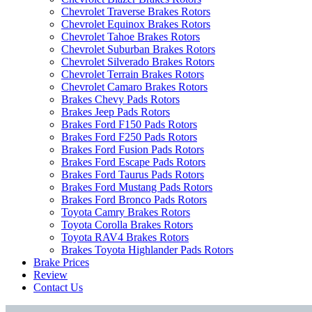
Chevrolet Traverse Brakes Rotors
Chevrolet Equinox Brakes Rotors
Chevrolet Tahoe Brakes Rotors
Chevrolet Suburban Brakes Rotors
Chevrolet Silverado Brakes Rotors
Chevrolet Terrain Brakes Rotors
Chevrolet Camaro Brakes Rotors
Brakes Chevy Pads Rotors
Brakes Jeep Pads Rotors
Brakes Ford F150 Pads Rotors
Brakes Ford F250 Pads Rotors
Brakes Ford Fusion Pads Rotors
Brakes Ford Escape Pads Rotors
Brakes Ford Taurus Pads Rotors
Brakes Ford Mustang Pads Rotors
Brakes Ford Bronco Pads Rotors
Toyota Camry Brakes Rotors
Toyota Corolla Brakes Rotors
Toyota RAV4 Brakes Rotors
Brakes Toyota Highlander Pads Rotors
Brake Prices
Review
Contact Us