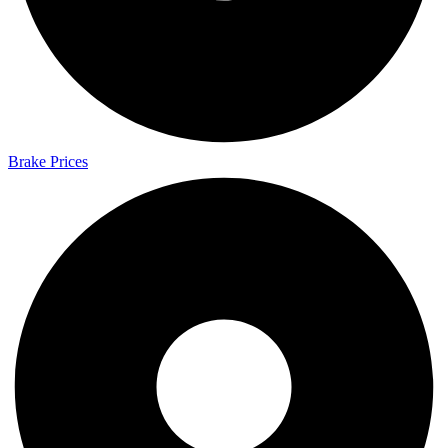
Brake Prices