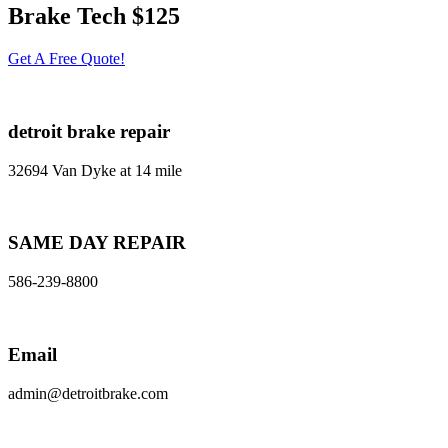
Brake Tech $125
Get A Free Quote!
detroit brake repair
32694 Van Dyke at 14 mile
SAME DAY REPAIR
586-239-8800
Email
admin@detroitbrake.com