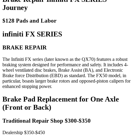
Journey
$128 Pads and Labor
infiniti FX SERIES
BRAKE REPAIR
The Infiniti FX series (later known as the QX70) features a robust
braking system designed for performance and safety. It includes 4-
wheel ventilated disc brakes, Brake Assist (BA), and Electronic
Brake force Distribution (EBD) as standard. The FX50 model, in
particular, boasts larger brake rotors and opposed-piston calipers for
enhanced stopping power.
Brake Pad Replacement for One Axle
(Front or Back)
Traditional Repair Shop $300-$350
Dealership $350-$450