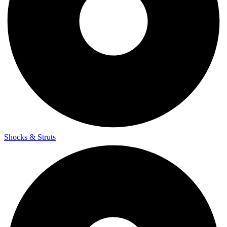
Shocks & Struts