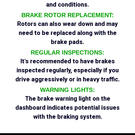
and conditions.
BRAKE ROTOR REPLACEMENT:
Rotors can also wear down and may
need to be replaced along with the
brake pads.
REGULAR INSPECTIONS:
It's recommended to have brakes
inspected regularly, especially if you
drive aggressively or in heavy traffic.
WARNING LIGHTS:
The brake warning light on the
dashboard indicates potential issues
with the braking system.