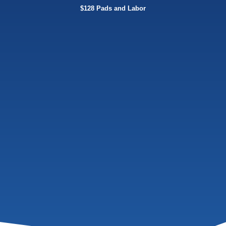
$128 Pads and Labor