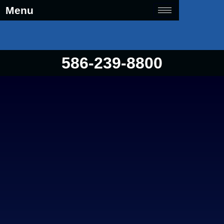
Menu
586-239-8800