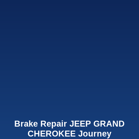
Brake Repair JEEP GRAND
CHEROKEE Journey