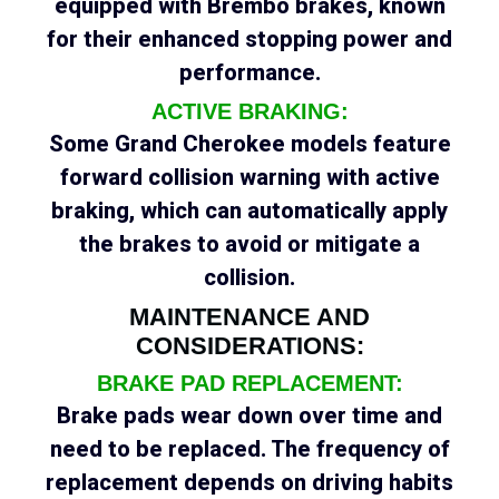
equipped with Brembo brakes, known
for their enhanced stopping power and
performance.
ACTIVE BRAKING:
Some Grand Cherokee models feature
forward collision warning with active
braking, which can automatically apply
the brakes to avoid or mitigate a
collision.
MAINTENANCE AND
CONSIDERATIONS:
BRAKE PAD REPLACEMENT:
Brake pads wear down over time and
need to be replaced. The frequency of
replacement depends on driving habits