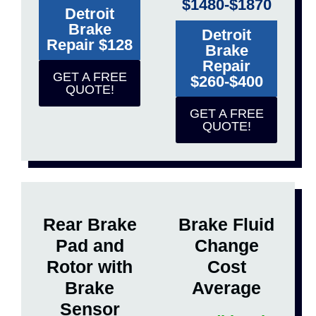
$1480-$1870
Detroit
Brake
Detroit
Repair $128
Brake
Repair
GET A FREE
$260-$400
QUOTE!
GET A FREE
QUOTE!
Rear Brake
Brake Fluid
Pad and
Change
Rotor with
Cost
Brake
Average
Sensor