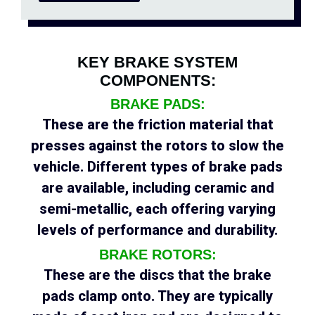
KEY BRAKE SYSTEM
COMPONENTS:
BRAKE PADS:
These are the friction material that
presses against the rotors to slow the
vehicle. Different types of brake pads
are available, including ceramic and
semi-metallic, each offering varying
levels of performance and durability.
BRAKE ROTORS:
These are the discs that the brake
pads clamp onto. They are typically