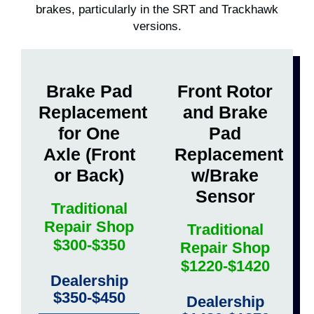
brakes, particularly in the SRT and Trackhawk
versions.
Brake Pad
Front Rotor
Replacement
and Brake
for One
Pad
Axle (Front
Replacement
or Back)
w/Brake
Sensor
Traditional
Repair Shop
Traditional
$300-$350
Repair Shop
$1220-$1420
Dealership
$350-$450
Dealership