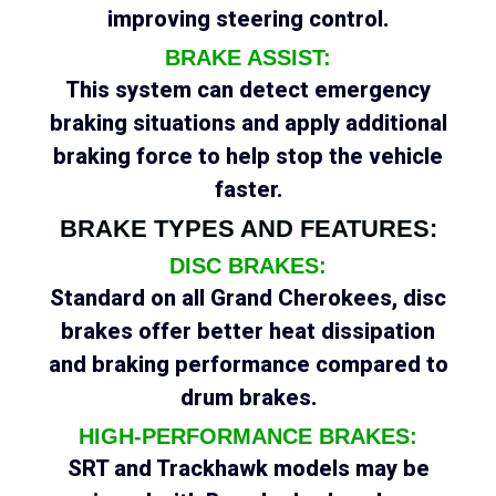
improving steering control.
BRAKE ASSIST:
This system can detect emergency
braking situations and apply additional
braking force to help stop the vehicle
faster.
BRAKE TYPES AND FEATURES:
DISC BRAKES:
Standard on all Grand Cherokees, disc
brakes offer better heat dissipation
and braking performance compared to
drum brakes.
HIGH-PERFORMANCE BRAKES:
SRT and Trackhawk models may be