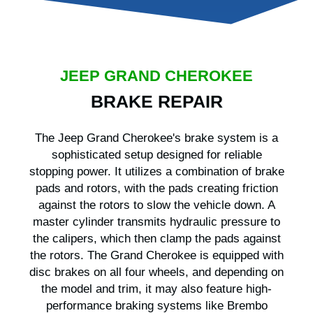
JEEP GRAND CHEROKEE
BRAKE REPAIR
The Jeep Grand Cherokee's brake system is a
sophisticated setup designed for reliable
stopping power. It utilizes a combination of brake
pads and rotors, with the pads creating friction
against the rotors to slow the vehicle down. A
master cylinder transmits hydraulic pressure to
the calipers, which then clamp the pads against
the rotors. The Grand Cherokee is equipped with
disc brakes on all four wheels, and depending on
the model and trim, it may also feature high-
performance braking systems like Brembo