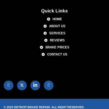
Quick Links
HOME
ABOUT US
SERVICES
REVIEWS
BRAKE PRICES
CONTACT US
© 2025 DETROIT BRAKE REPAIR. ALL RIGHT RESERVED.