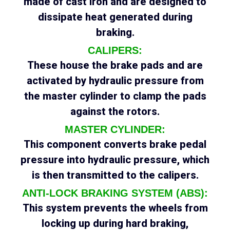
made of cast iron and are designed to
dissipate heat generated during
braking.
CALIPERS:
These house the brake pads and are
activated by hydraulic pressure from
the master cylinder to clamp the pads
against the rotors.
MASTER CYLINDER:
This component converts brake pedal
pressure into hydraulic pressure, which
is then transmitted to the calipers.
ANTI-LOCK BRAKING SYSTEM (ABS):
This system prevents the wheels from
locking up during hard braking,