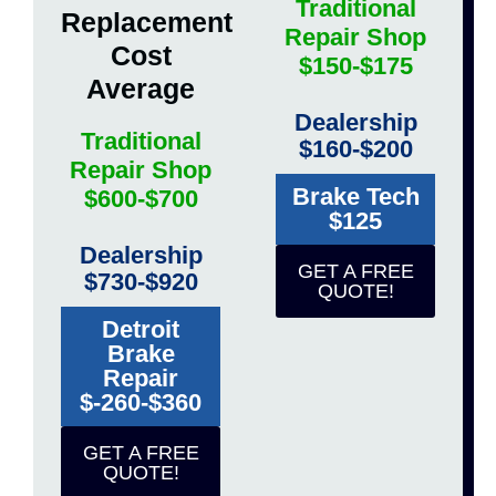
Traditional
Replacement
Repair Shop
Cost
$150-$175
Average
Dealership
Traditional
$160-$200
Repair Shop
Brake Tech
$600-$700
$125
Dealership
GET A FREE
$730-$920
QUOTE!
Detroit
Brake
Repair
$-260-$360
GET A FREE
QUOTE!