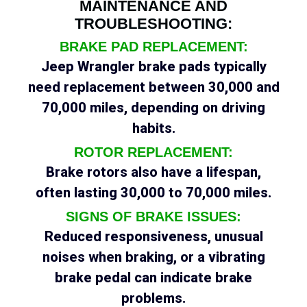
MAINTENANCE AND
TROUBLESHOOTING:
BRAKE PAD REPLACEMENT:
Jeep Wrangler brake pads typically
need replacement between 30,000 and
70,000 miles, depending on driving
habits.
ROTOR REPLACEMENT:
Brake rotors also have a lifespan,
often lasting 30,000 to 70,000 miles.
SIGNS OF BRAKE ISSUES:
Reduced responsiveness, unusual
noises when braking, or a vibrating
brake pedal can indicate brake
problems.