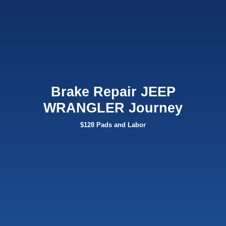
Brake Repair JEEP
WRANGLER Journey
$128 Pads and Labor