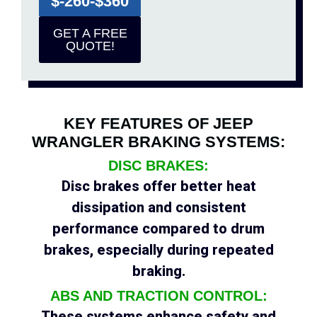
$-260-$360
GET A FREE
QUOTE!
KEY FEATURES OF JEEP
WRANGLER BRAKING SYSTEMS:
DISC BRAKES:
Disc brakes offer better heat
dissipation and consistent
performance compared to drum
brakes, especially during repeated
braking.
ABS AND TRACTION CONTROL:
These systems enhance safety and