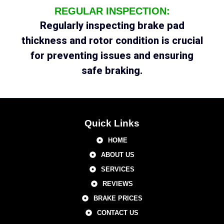
REGULAR INSPECTION:
Regularly inspecting brake pad
thickness and rotor condition is crucial
for preventing issues and ensuring
safe braking.
Quick Links
HOME
ABOUT US
SERVICES
REVIEWS
BRAKE PRICES
CONTACT US