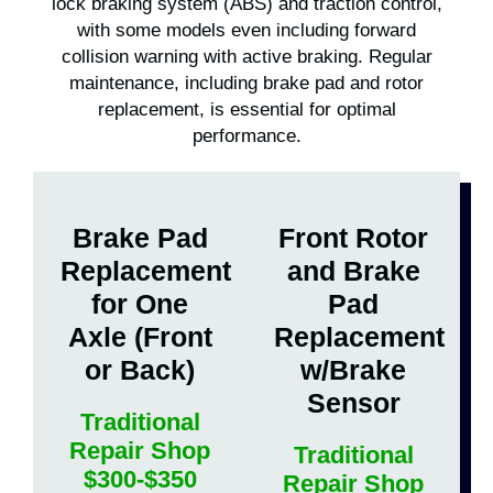
lock braking system (ABS) and traction control,
with some models even including forward
collision warning with active braking. Regular
maintenance, including brake pad and rotor
replacement, is essential for optimal
performance.
Brake Pad
Front Rotor
Replacement
and Brake
for One
Pad
Axle (Front
Replacement
or Back)
w/Brake
Sensor
Traditional
Repair Shop
Traditional
$300-$350
Repair Shop