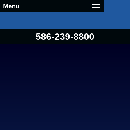
Menu
586-239-8800