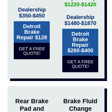
$1220-$1420
Dealership
$350-$450
Dealership
$1480-$1870
Detroit
Brake
Detroit
Repair $128
Brake
Repair
GET A FREE
$260-$400
QUOTE!
GET A FREE
QUOTE!
Rear Brake
Brake Fluid
Pad and
Change