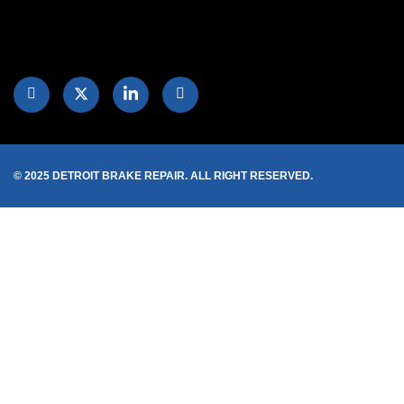
© 2025 DETROIT BRAKE REPAIR. ALL RIGHT RESERVED.