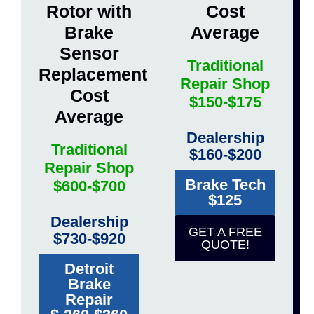
Rotor with
Cost
Brake
Average
Sensor
Traditional
Replacement
Repair Shop
Cost
$150-$175
Average
Dealership
Traditional
$160-$200
Repair Shop
Brake Tech
$600-$700
$125
Dealership
GET A FREE
$730-$920
QUOTE!
Detroit
Brake
Repair