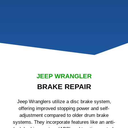
JEEP WRANGLER
BRAKE REPAIR
Jeep Wranglers utilize a disc brake system,
offering improved stopping power and self-
adjustment compared to older drum brake
systems. They incorporate features like an anti-