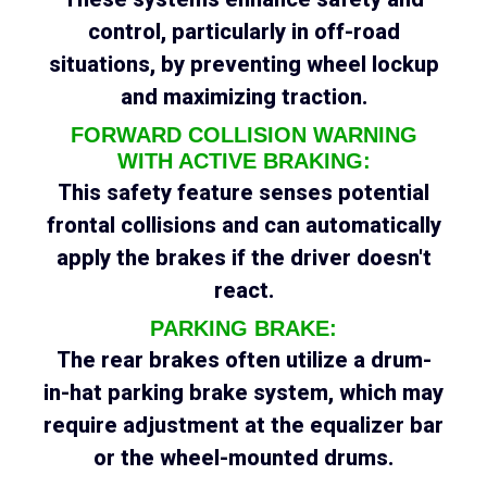
control, particularly in off-road
situations, by preventing wheel lockup
and maximizing traction.
FORWARD COLLISION WARNING
WITH ACTIVE BRAKING:
This safety feature senses potential
frontal collisions and can automatically
apply the brakes if the driver doesn't
react.
PARKING BRAKE:
The rear brakes often utilize a drum-
in-hat parking brake system, which may
require adjustment at the equalizer bar
or the wheel-mounted drums.