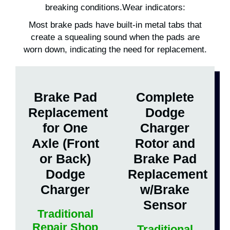
breaking conditions.Wear indicators:
Most brake pads have built-in metal tabs that
create a squealing sound when the pads are
worn down, indicating the need for replacement.
Brake Pad
Complete
Replacement
Dodge
for One
Charger
Axle (Front
Rotor and
or Back)
Brake Pad
Dodge
Replacement
Charger
w/Brake
Sensor
Traditional
Repair Shop
Traditional