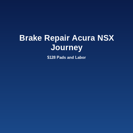
Brake Repair Acura NSX
Journey
$128 Pads and Labor