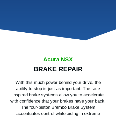
Acura NSX
BRAKE REPAIR
With this much power behind your drive, the
ability to stop is just as important. The race
inspired brake systems allow you to accelerate
with confidence that your brakes have your back.
The four-piston Brembo Brake System
accentuates control while aiding in extreme