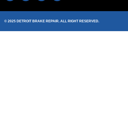
© 2025 DETROIT BRAKE REPAIR. ALL RIGHT RESERVED.