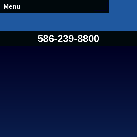
Menu
586-239-8800