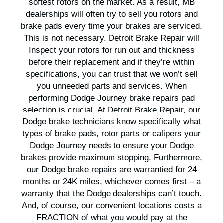
softest rotors on the market. As a result, MB
dealerships will often try to sell you rotors and
brake pads every time your brakes are serviced.
This is not necessary. Detroit Brake Repair will
Inspect your rotors for run out and thickness
before their replacement and if they’re within
specifications, you can trust that we won’t sell
you unneeded parts and services. When
performing Dodge Journey brake repairs pad
selection is crucial. At Detroit Brake Repair, our
Dodge brake technicians know specifically what
types of brake pads, rotor parts or calipers your
Dodge Journey needs to ensure your Dodge
brakes provide maximum stopping. Furthermore,
our Dodge brake repairs are warrantied for 24
months or 24K miles, whichever comes first – a
warranty that the Dodge dealerships can’t touch.
And, of course, our convenient locations costs a
FRACTION of what you would pay at the