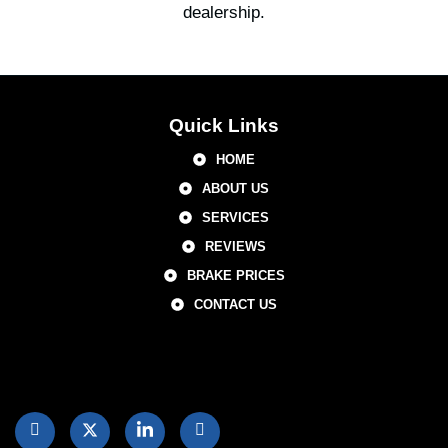
dealership.
Quick Links
HOME
ABOUT US
SERVICES
REVIEWS
BRAKE PRICES
CONTACT US