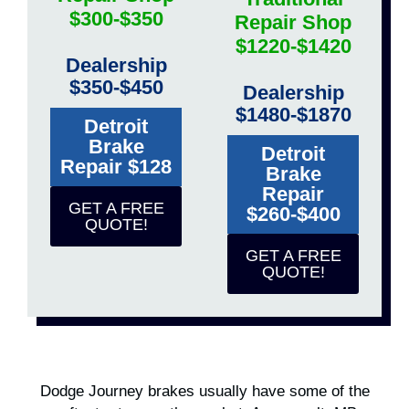
$300-$350
Repair Shop
$1220-$1420
Dealership
$350-$450
Dealership
$1480-$1870
Detroit
Brake
Detroit
Repair $128
Brake
Repair
GET A FREE
$260-$400
QUOTE!
GET A FREE
QUOTE!
Dodge Journey brakes usually have some of the