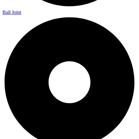
Ball Joint