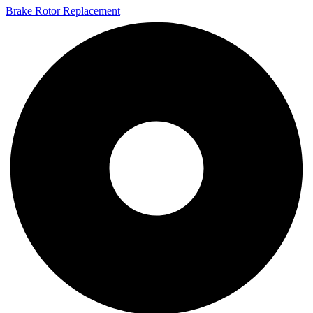
Brake Rotor Replacement