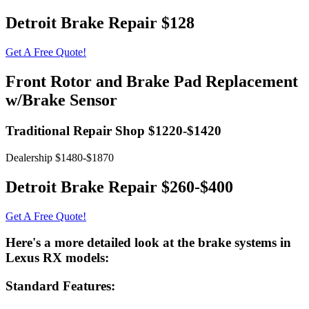
Detroit Brake Repair $128
Get A Free Quote!
Front Rotor and Brake Pad Replacement
w/Brake Sensor
Traditional Repair Shop $1220-$1420
Dealership $1480-$1870
Detroit Brake Repair $260-$400
Get A Free Quote!
Here's a more detailed look at the brake systems in
Lexus RX models:
Standard Features: