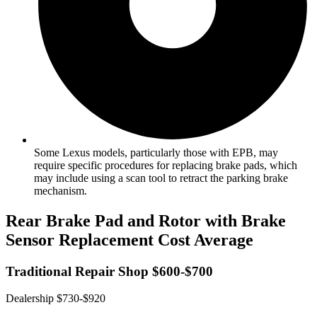
Some Lexus models, particularly those with EPB, may
require specific procedures for replacing brake pads, which
may include using a scan tool to retract the parking brake
mechanism.
Rear Brake Pad and Rotor with Brake
Sensor Replacement Cost Average
Traditional Repair Shop $600-$700
Dealership $730-$920