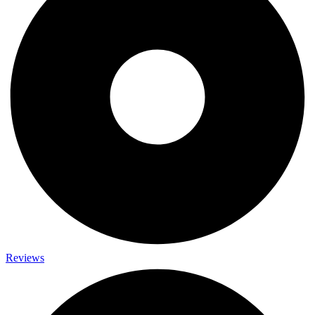
Reviews