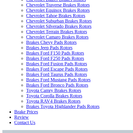
Chevrolet Traverse Brakes Rotors
Chevrolet Equinox Brakes Rotors
Chevrolet Tahoe Brakes Rotors
Chevrolet Suburban Brakes Rotors
Chevrolet Silverado Brakes Rotors
Chevrolet Terrain Brakes Rotors
Chevrolet Camaro Brakes Rotors
Brakes Chevy Pads Rotors
Brakes Jeep Pads Rotors
Brakes Ford F150 Pads Rotors
Brakes Ford F250 Pads Rotors
Brakes Ford Fusion Pads Rotors
Brakes Ford Escape Pads Rotors
Brakes Ford Taurus Pads Rotors
Brakes Ford Mustang Pads Rotors
Brakes Ford Bronco Pads Rotors
Toyota Camry Brakes Rotors
Toyota Corolla Brakes Rotors
Toyota RAV4 Brakes Rotors
Brakes Toyota Highlander Pads Rotors
Brake Prices
Review
Contact Us