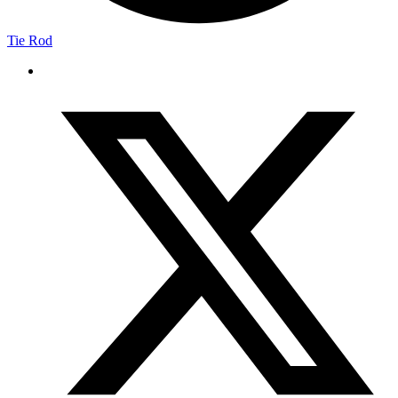
Tie Rod