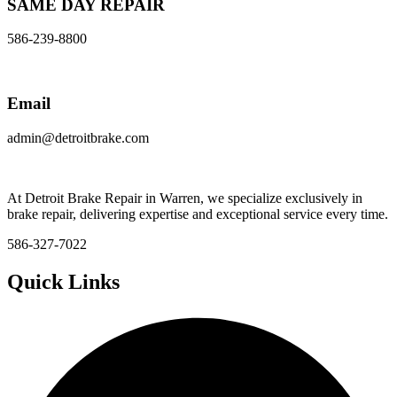
SAME DAY REPAIR
586-239-8800
Email
admin@detroitbrake.com
At Detroit Brake Repair in Warren, we specialize exclusively in
brake repair, delivering expertise and exceptional service every time.
586-327-7022
Quick Links