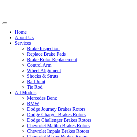
Home
About Us
Services
Brake Inspection
Replace Brake Pads
Brake Rotor Replacement
Control Arm
Wheel Alignment
Shocks & Struts
Ball Joint
Tie Rod
All Models
Mercedes Benz
BMW
Dodge Journey Brakes Rotors
Dodge Charger Brakes Rotors
Dodge Challenger Brakes Rotors
Chevrolet Malibu Brakes Rotors
Chevrolet Impala Brakes Rotors
Chevrolet Blazer Brakes Rotors