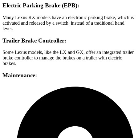
Electric Parking Brake (EPB):
Many Lexus RX models have an electronic parking brake, which is
activated and released by a switch, instead of a traditional hand
lever.
Trailer Brake Controller:
Some Lexus models, like the LX and GX, offer an integrated trailer
brake controller to manage the brakes on a trailer with electric
brakes.
Maintenance: