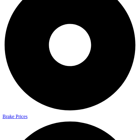
Brake Prices