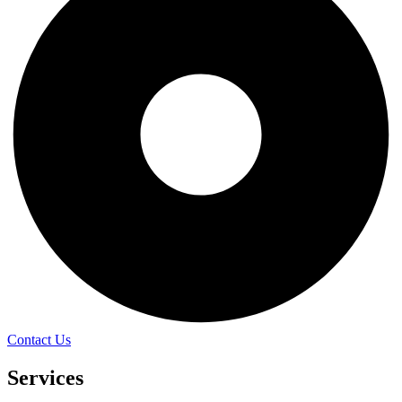
Contact Us
Services