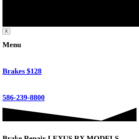
X
Menu
Brakes $128
586-239-8800
Brake Repair LEXUS RX MODELS