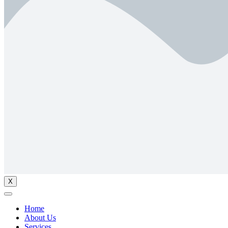
X
Home
About Us
Services