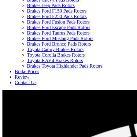
Brakes Jeep Pads Rotors
Brakes Ford F150 Pads Rotors
Brakes Ford F250 Pads Rotors
Brakes Ford Fusion Pads Rotors
Brakes Ford Escape Pads Rotors
Brakes Ford Taurus Pads Rotors
Brakes Ford Mustang Pads Rotors
Brakes Ford Bronco Pads Rotors
Toyota Camry Brakes Rotors
Toyota Corolla Brakes Rotors
Toyota RAV4 Brakes Rotors
Brakes Toyota Highlander Pads Rotors
Brake Prices
Review
Contact Us