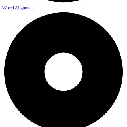
Wheel Alignment