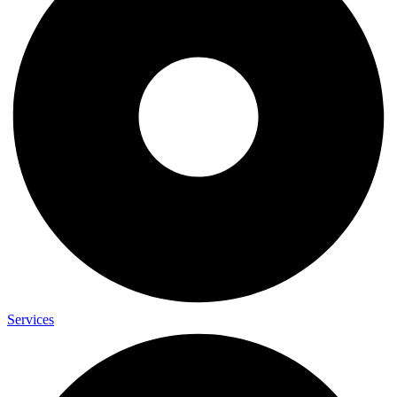
Services