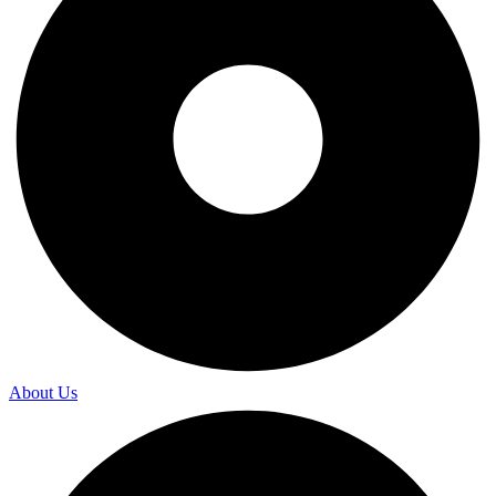
About Us