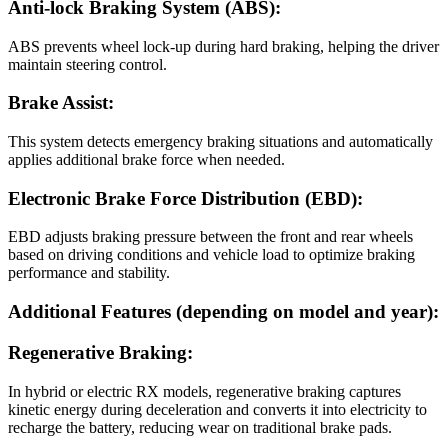
Anti-lock Braking System (ABS):
ABS prevents wheel lock-up during hard braking, helping the driver
maintain steering control.
Brake Assist:
This system detects emergency braking situations and automatically
applies additional brake force when needed.
Electronic Brake Force Distribution (EBD):
EBD adjusts braking pressure between the front and rear wheels
based on driving conditions and vehicle load to optimize braking
performance and stability.
Additional Features (depending on model and year):
Regenerative Braking:
In hybrid or electric RX models, regenerative braking captures
kinetic energy during deceleration and converts it into electricity to
recharge the battery, reducing wear on traditional brake pads.