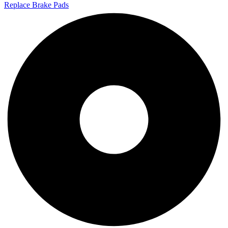
Replace Brake Pads