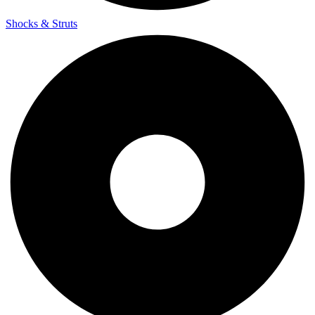
Shocks & Struts