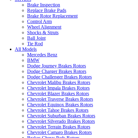
Brake Inspection
Replace Brake Pads
Brake Rotor Replacement
Control Arm
Wheel Alignment
Shocks & Struts
Ball Joint
Tie Rod
All Models
Mercedes Benz
BMW
Dodge Journey Brakes Rotors
Dodge Charger Brakes Rotors
Dodge Challenger Brakes Rotors
Chevrolet Malibu Brakes Rotors
Chevrolet Impala Brakes Rotors
Chevrolet Blazer Brakes Rotors
Chevrolet Traverse Brakes Rotors
Chevrolet Equinox Brakes Rotors
Chevrolet Tahoe Brakes Rotors
Chevrolet Suburban Brakes Rotors
Chevrolet Silverado Brakes Rotors
Chevrolet Terrain Brakes Rotors
Chevrolet Camaro Brakes Rotors
Brakes Chevy Pads Rotors