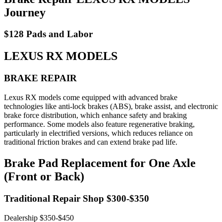
Journey
$128 Pads and Labor
LEXUS RX MODELS
BRAKE REPAIR
Lexus RX models come equipped with advanced brake
technologies like anti-lock brakes (ABS), brake assist, and electronic
brake force distribution, which enhance safety and braking
performance. Some models also feature regenerative braking,
particularly in electrified versions, which reduces reliance on
traditional friction brakes and can extend brake pad life.
Brake Pad Replacement for One Axle
(Front or Back)
Traditional Repair Shop $300-$350
Dealership $350-$450