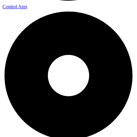
Control Arm