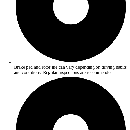
Brake pad and rotor life can vary depending on driving habits
and conditions. Regular inspections are recommended.