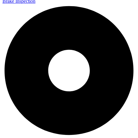
Brake Inspection