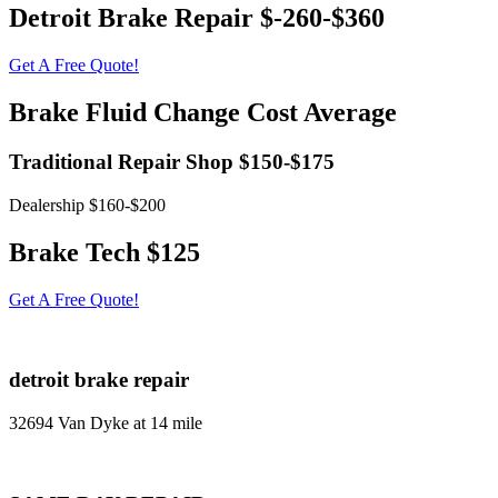
Detroit Brake Repair $-260-$360
Get A Free Quote!
Brake Fluid Change Cost Average
Traditional Repair Shop $150-$175
Dealership $160-$200
Brake Tech $125
Get A Free Quote!
detroit brake repair
32694 Van Dyke at 14 mile