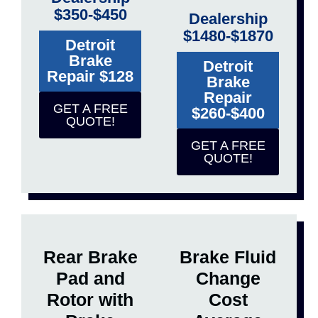
$350-$450
Dealership
$1480-$1870
Detroit
Brake
Detroit
Repair $128
Brake
Repair
GET A FREE
$260-$400
QUOTE!
GET A FREE
QUOTE!
Rear Brake
Brake Fluid
Pad and
Change
Rotor with
Cost