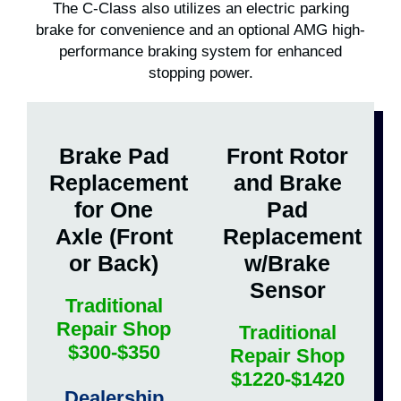
The C-Class also utilizes an electric parking
brake for convenience and an optional AMG high-
performance braking system for enhanced
stopping power.
Brake Pad
Front Rotor
Replacement
and Brake
for One
Pad
Axle (Front
Replacement
or Back)
w/Brake
Sensor
Traditional
Repair Shop
Traditional
$300-$350
Repair Shop
$1220-$1420
Dealership