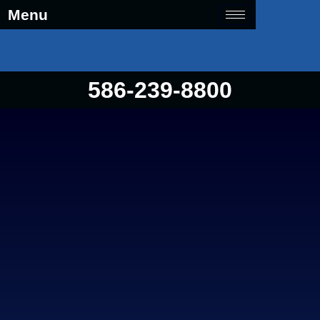
Menu
586-239-8800