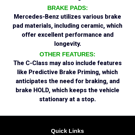
BRAKE PADS:
Mercedes-Benz utilizes various brake
pad materials, including ceramic, which
offer excellent performance and
longevity.
OTHER FEATURES:
The C-Class may also include features
like Predictive Brake Priming, which
anticipates the need for braking, and
brake HOLD, which keeps the vehicle
stationary at a stop.
Quick Links