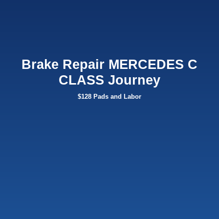
Brake Repair MERCEDES C
CLASS Journey
$128 Pads and Labor