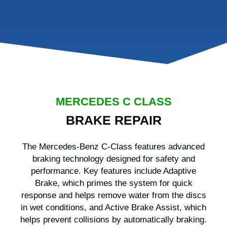
MERCEDES C CLASS
BRAKE REPAIR
The Mercedes-Benz C-Class features advanced
braking technology designed for safety and
performance. Key features include Adaptive
Brake, which primes the system for quick
response and helps remove water from the discs
in wet conditions, and Active Brake Assist, which
helps prevent collisions by automatically braking.