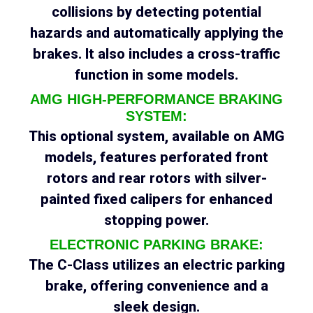
collisions by detecting potential
hazards and automatically applying the
brakes. It also includes a cross-traffic
function in some models.
AMG HIGH-PERFORMANCE BRAKING
SYSTEM:
This optional system, available on AMG
models, features perforated front
rotors and rear rotors with silver-
painted fixed calipers for enhanced
stopping power.
ELECTRONIC PARKING BRAKE:
The C-Class utilizes an electric parking
brake, offering convenience and a
sleek design.