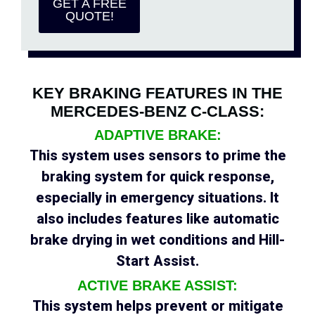
GET A FREE
QUOTE!
KEY BRAKING FEATURES IN THE
MERCEDES-BENZ C-CLASS:
ADAPTIVE BRAKE:
This system uses sensors to prime the
braking system for quick response,
especially in emergency situations. It
also includes features like automatic
brake drying in wet conditions and Hill-
Start Assist.
ACTIVE BRAKE ASSIST:
This system helps prevent or mitigate