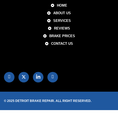
HOME
ABOUT US
SERVICES
REVIEWS
BRAKE PRICES
CONTACT US
© 2025 DETROIT BRAKE REPAIR. ALL RIGHT RESERVED.