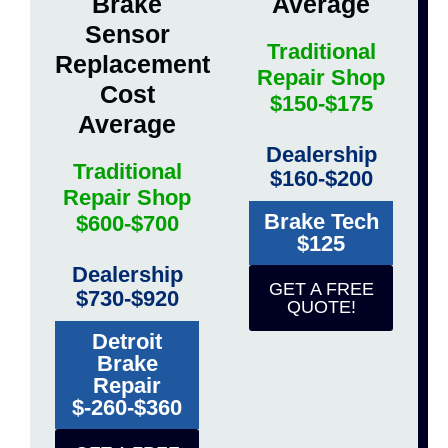
Brake
Average
Sensor
Traditional
Replacement
Repair Shop
Cost
$150-$175
Average
Dealership
Traditional
$160-$200
Repair Shop
Brake Tech
$600-$700
$125
Dealership
GET A FREE
$730-$920
QUOTE!
Detroit
Brake
Repair
$-260-$360