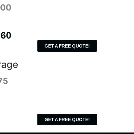
700
360
GET A FREE QUOTE!
rage
75
GET A FREE QUOTE!