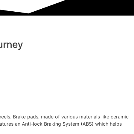
urney
heels. Brake pads, made of various materials like ceramic
features an Anti-lock Braking System (ABS) which helps