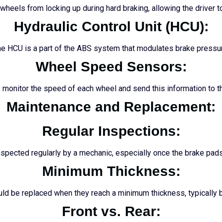
heels from locking up during hard braking, allowing the driver to
Hydraulic Control Unit (HCU):
e HCU is a part of the ABS system that modulates brake pressu
Wheel Speed Sensors:
monitor the speed of each wheel and send this information to 
Maintenance and Replacement:
Regular Inspections:
spected regularly by a mechanic, especially once the brake pads
Minimum Thickness:
ld be replaced when they reach a minimum thickness, typicall
Front vs. Rear: