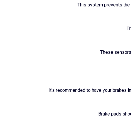
This system prevents the w
Th
These sensors 
It's recommended to have your brakes in
Brake pads shou