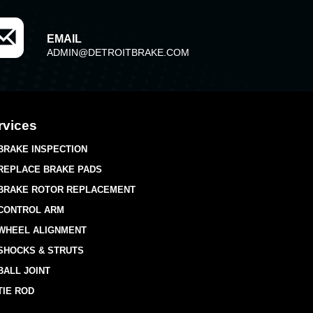
EMAIL
ADMIN@DETROITBRAKE.COM
rvices
BRAKE INSPECTION
REPLACE BRAKE PADS
BRAKE ROTOR REPLACEMENT
CONTROL ARM
WHEEL ALIGNMENT
SHOCKS & STRUTS
BALL JOINT
TIE ROD