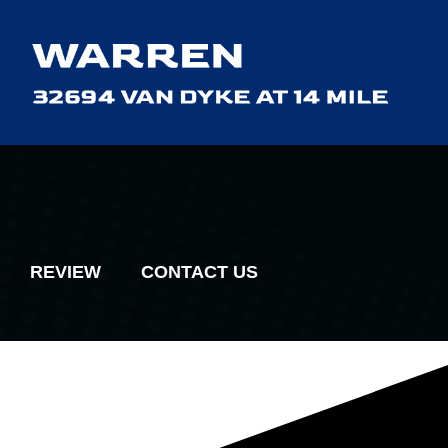
REVIEW
CONTACT US