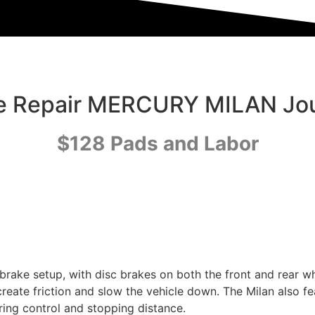
e Repair MERCURY MILAN Jo
$128 Pads and Labor
brake setup, with disc brakes on both the front and rear w
 create friction and slow the vehicle down. The Milan also 
ring control and stopping distance.