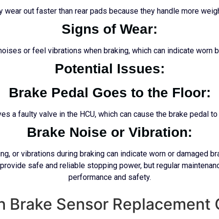
ly wear out faster than rear pads because they handle more weight
Signs of Wear:
 noises or feel vibrations when braking, which can indicate worn b
Potential Issues:
Brake Pedal Goes to the Floor:
s a faulty valve in the HCU, which can cause the brake pedal to 
Brake Noise or Vibration:
ing, or vibrations during braking can indicate worn or damaged 
 provide safe and reliable stopping power, but regular maintenanc
performance and safety.
th Brake Sensor Replacement