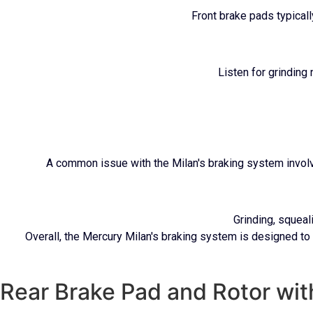
Front brake pads typical
Listen for grinding
A common issue with the Milan's braking system involve
Grinding, squeal
Overall, the Mercury Milan's braking system is designed to
Rear Brake Pad and Rotor wi