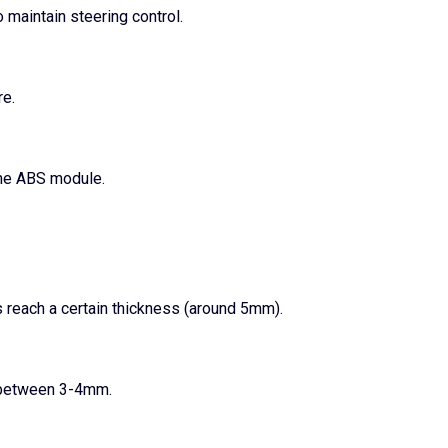
 maintain steering control.
re.
the ABS module.
 reach a certain thickness (around 5mm).
y between 3-4mm.