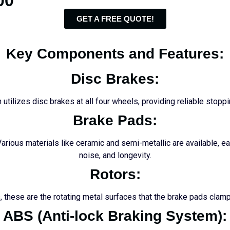
00
GET A FREE QUOTE!
Key Components and Features:
Disc Brakes:
 utilizes disc brakes at all four wheels, providing reliable stopp
Brake Pads:
Various materials like ceramic and semi-metallic are available, e
noise, and longevity.
Rotors:
 these are the rotating metal surfaces that the brake pads clamp 
ABS (Anti-lock Braking System):