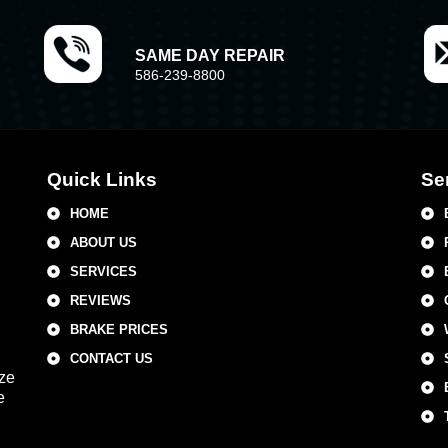
SAME DAY REPAIR
586-239-8800
Quick Links
Se
HOME
ABOUT US
SERVICES
REVIEWS
BRAKE PRICES
CONTACT US
ize
e