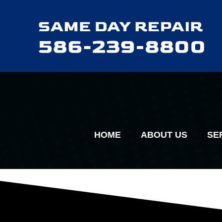
HOME
ABOUT US
SE