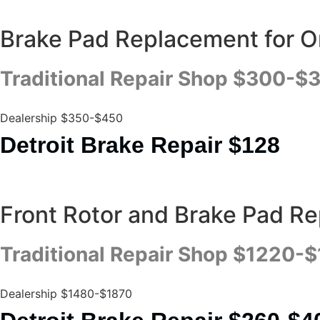
Brake Pad Replacement for On
Traditional Repair Shop $300-$
Dealership $350-$450
Detroit Brake Repair $128
Front Rotor and Brake Pad R
Traditional Repair Shop $1220-
Dealership $1480-$1870