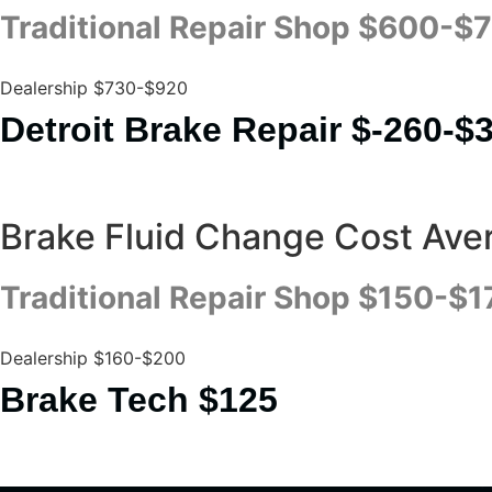
Traditional Repair Shop $600-$
Dealership $730-$920
Detroit Brake Repair $-260-$
Brake Fluid Change Cost Ave
Traditional Repair Shop $150-$1
Dealership $160-$200
Brake Tech $125