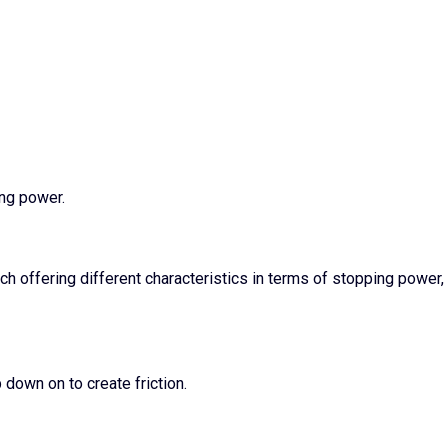
ing power.
ach offering different characteristics in terms of stopping power,
down on to create friction.