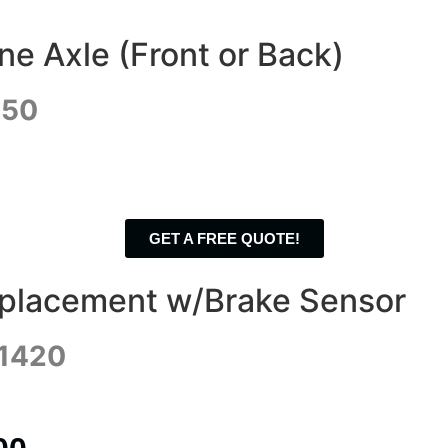
e Axle (Front or Back)
350
GET A FREE QUOTE!
eplacement w/Brake Sensor
$1420