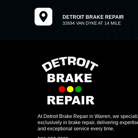
DETROIT BRAKE REPAIR
32694 VAN DYKE AT 14 MILE
At Detroit Brake Repair in Warren, we special
exclusively in brake repair, delivering expertis
and exceptional service every time.