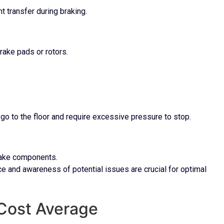
 transfer during braking.
rake pads or rotors.
go to the floor and require excessive pressure to stop.
brake components.
e and awareness of potential issues are crucial for optimal
 Cost Average