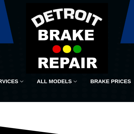
RVICES
ALL MODELS
BRAKE PRICES