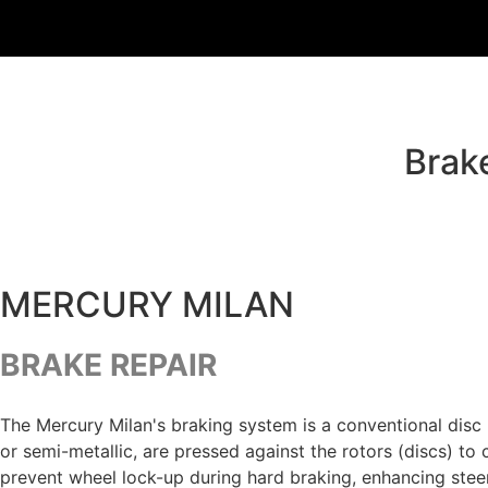
Brak
MERCURY MILAN
BRAKE REPAIR
The Mercury Milan's braking system is a conventional disc 
or semi-metallic, are pressed against the rotors (discs) to
prevent wheel lock-up during hard braking, enhancing stee