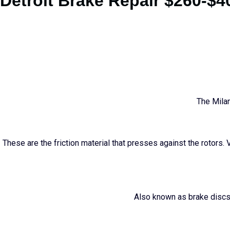
Detroit Brake Repair $260-$4
The Milan
These are the friction material that presses against the rotors. 
Also known as brake discs,