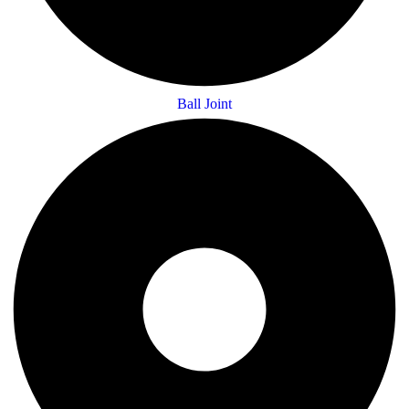
Ball Joint