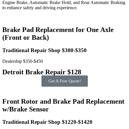
Engine Brake, Automatic Brake Hold, and Rear Automatic Braking
to enhance safety and driving experience.
Brake Pad Replacement for One Axle
(Front or Back)
Traditional Repair Shop $300-$350
Dealership $350-$450
Detroit Brake Repair $128
Get A Free Quote!
Front Rotor and Brake Pad Replacement
w/Brake Sensor
Traditional Repair Shop $1220-$1420