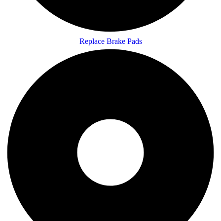
Replace Brake Pads