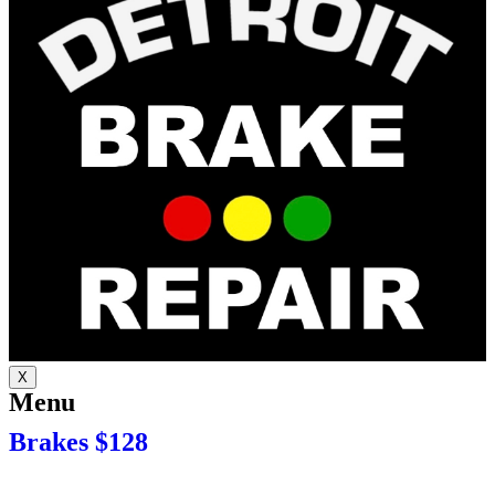
X
Menu
Brakes $128