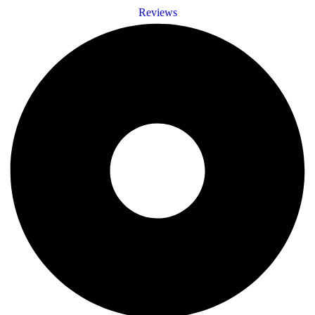
Reviews