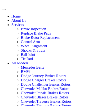
Home
About Us
Services
Brake Inspection
Replace Brake Pads
Brake Rotor Replacement
Control Arm
Wheel Alignment
Shocks & Struts
Ball Joint
Tie Rod
All Models
Mercedes Benz
BMW
Dodge Journey Brakes Rotors
Dodge Charger Brakes Rotors
Dodge Challenger Brakes Rotors
Chevrolet Malibu Brakes Rotors
Chevrolet Impala Brakes Rotors
Chevrolet Blazer Brakes Rotors
Chevrolet Traverse Brakes Rotors
Chevrolet Equinox Brakes Rotors