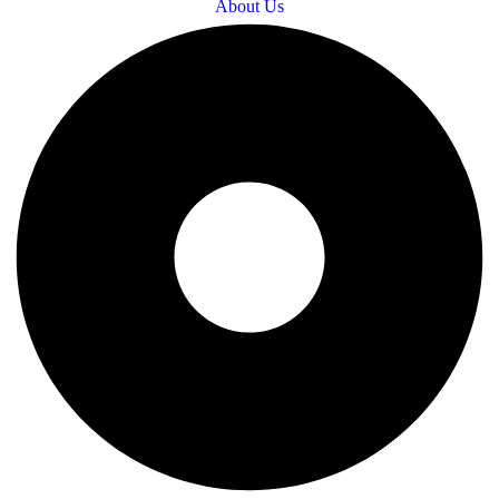
About Us