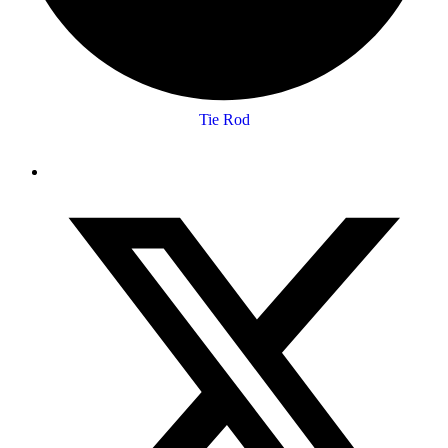
Tie Rod