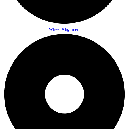
Wheel Alignment