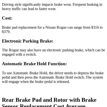
Driving style significantly impacts brake wear. Frequent braking in
heavy traffic can lead to faster wear.
Cost:
Brake pad replacement for a Nissan Rogue can range from $316 to
$379.
Electronic Parking Brake:
The Rogue may also have an electronic parking brake, which can be
engaged with a switch.
Automatic Brake Hold Function:
To use Automatic Brake Hold, the driver needs to depress the brake
pedal and then press the Automatic Brake Hold switch. The system
will engage when the brake pedal is released.
Rear Brake Pad and Rotor with Brake
Sensor Replacement Cost Average