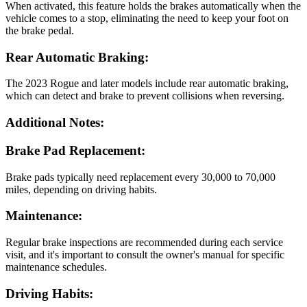
When activated, this feature holds the brakes automatically when the
vehicle comes to a stop, eliminating the need to keep your foot on
the brake pedal.
Rear Automatic Braking:
The 2023 Rogue and later models include rear automatic braking,
which can detect and brake to prevent collisions when reversing.
Additional Notes:
Brake Pad Replacement:
Brake pads typically need replacement every 30,000 to 70,000
miles, depending on driving habits.
Maintenance:
Regular brake inspections are recommended during each service
visit, and it's important to consult the owner's manual for specific
maintenance schedules.
Driving Habits: