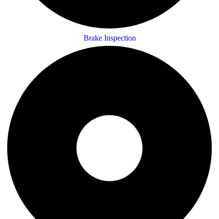
Brake Inspection