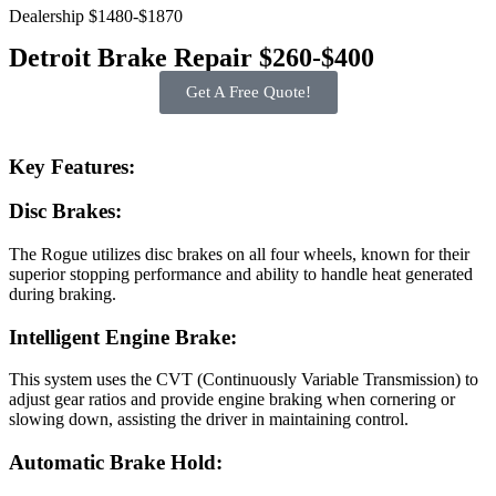
Dealership $1480-$1870
Detroit Brake Repair $260-$400
Get A Free Quote!
Key Features:
Disc Brakes:
The Rogue utilizes disc brakes on all four wheels, known for their
superior stopping performance and ability to handle heat generated
during braking.
Intelligent Engine Brake:
This system uses the CVT (Continuously Variable Transmission) to
adjust gear ratios and provide engine braking when cornering or
slowing down, assisting the driver in maintaining control.
Automatic Brake Hold: