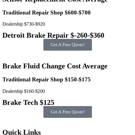
Traditional Repair Shop $600-$700
Dealership $730-$920
Detroit Brake Repair $-260-$360
Get A Free Quote!
Brake Fluid Change Cost Average
Traditional Repair Shop $150-$175
Dealership $160-$200
Brake Tech $125
Get A Free Quote!
Quick Links