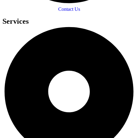
Contact Us
Services