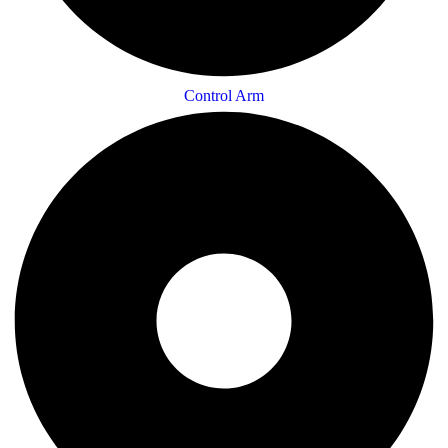
Control Arm