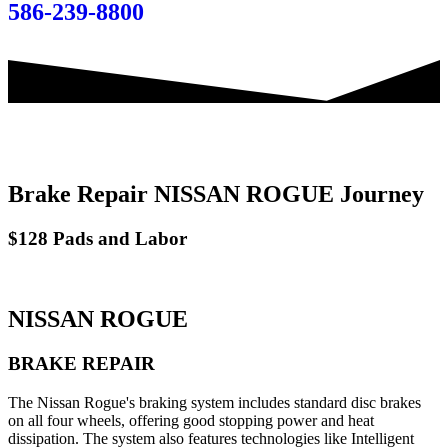
586-239-8800
Brake Repair NISSAN ROGUE Journey
$128 Pads and Labor
NISSAN ROGUE
BRAKE REPAIR
The Nissan Rogue's braking system includes standard disc brakes
on all four wheels, offering good stopping power and heat
dissipation. The system also features technologies like Intelligent