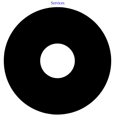
Services