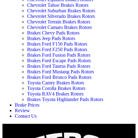
Chevrolet Tahoe Brakes Rotors
Chevrolet Suburban Brakes Rotors
Chevrolet Silverado Brakes Rotors
Chevrolet Terrain Brakes Rotors
Chevrolet Camaro Brakes Rotors
Brakes Chevy Pads Rotors
Brakes Jeep Pads Rotors
Brakes Ford F150 Pads Rotors
Brakes Ford F250 Pads Rotors
Brakes Ford Fusion Pads Rotors
Brakes Ford Escape Pads Rotors
Brakes Ford Taurus Pads Rotors
Brakes Ford Mustang Pads Rotors
Brakes Ford Bronco Pads Rotors
Toyota Camry Brakes Rotors
Toyota Corolla Brakes Rotors
Toyota RAV4 Brakes Rotors
Brakes Toyota Highlander Pads Rotors
Brake Prices
Review
Contact Us