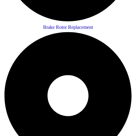
Brake Rotor Replacement