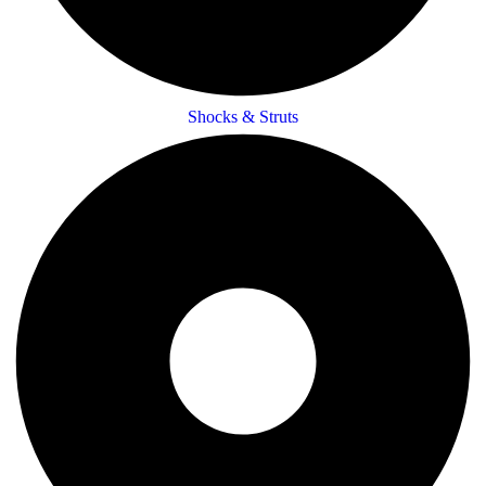
Shocks & Struts