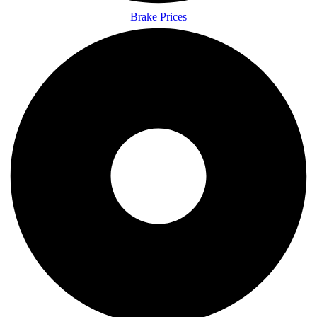
Brake Prices