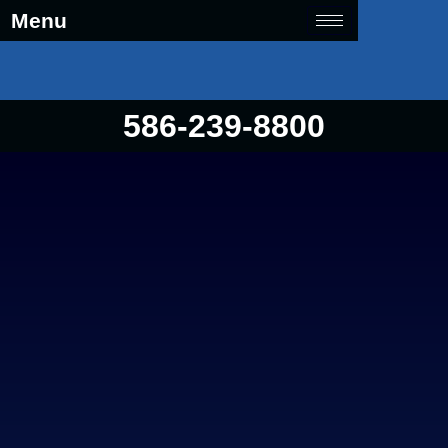
Menu
586-239-8800