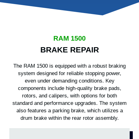
RAM 1500
BRAKE REPAIR
The RAM 1500 is equipped with a robust braking
system designed for reliable stopping power,
even under demanding conditions. Key
components include high-quality brake pads,
rotors, and calipers, with options for both
standard and performance upgrades. The system
also features a parking brake, which utilizes a
drum brake within the rear rotor assembly.