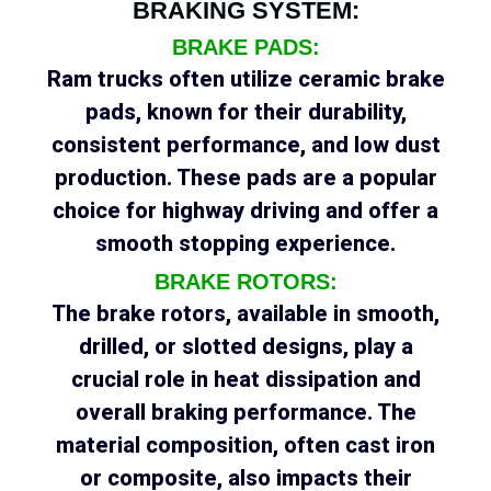
BRAKING SYSTEM:
BRAKE PADS:
Ram trucks often utilize ceramic brake
pads, known for their durability,
consistent performance, and low dust
production. These pads are a popular
choice for highway driving and offer a
smooth stopping experience.
BRAKE ROTORS:
The brake rotors, available in smooth,
drilled, or slotted designs, play a
crucial role in heat dissipation and
overall braking performance. The
material composition, often cast iron
or composite, also impacts their