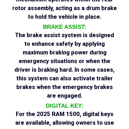
rotor assembly, acting as a drum brake
to hold the vehicle in place.
BRAKE ASSIST:
The brake assist system is designed
to enhance safety by applying
maximum braking power during
emergency situations or when the
driver is braking hard. In some cases,
this system can also activate trailer
brakes when the emergency brakes
are engaged.
DIGITAL KEY:
For the 2025 RAM 1500, digital keys
are available, allowing owners to use