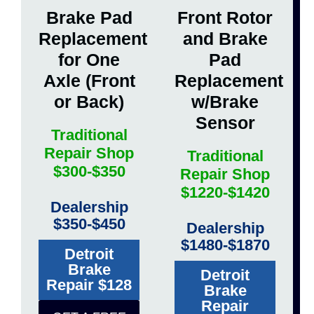
Brake Pad
Front Rotor
Replacement
and Brake
for One
Pad
Axle (Front
Replacement
or Back)
w/Brake
Sensor
Traditional
Repair Shop
Traditional
$300-$350
Repair Shop
$1220-$1420
Dealership
$350-$450
Dealership
$1480-$1870
Detroit
Brake
Detroit
Repair $128
Brake
Repair