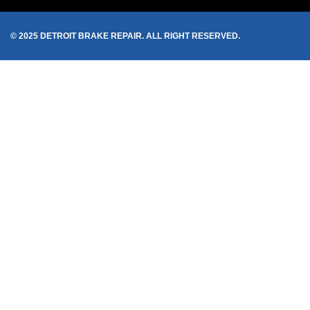
© 2025 DETROIT BRAKE REPAIR. ALL RIGHT RESERVED.