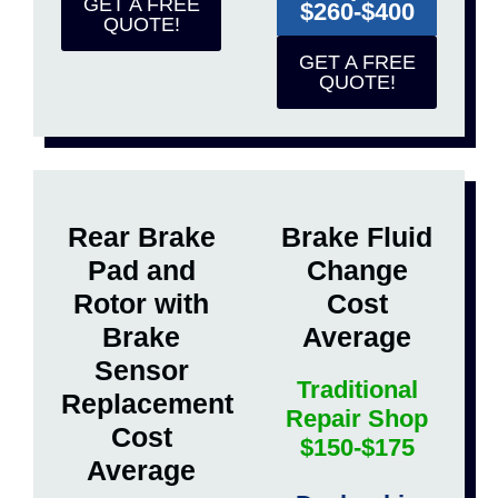
GET A FREE
$260-$400
QUOTE!
GET A FREE
QUOTE!
Rear Brake
Brake Fluid
Pad and
Change
Rotor with
Cost
Brake
Average
Sensor
Traditional
Replacement
Repair Shop
Cost
$150-$175
Average