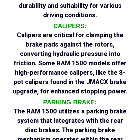
durability and suitability for various
driving conditions.
CALIPERS:
Calipers are critical for clamping the
brake pads against the rotors,
converting hydraulic pressure into
friction. Some RAM 1500 models offer
high-performance calipers, like the 8-
pot calipers found in the JMACX brake
upgrade, for enhanced stopping power.
PARKING BRAKE:
The RAM 1500 utilizes a parking brake
system that integrates with the rear
disc brakes. The parking brake
mechanism operates within the rear