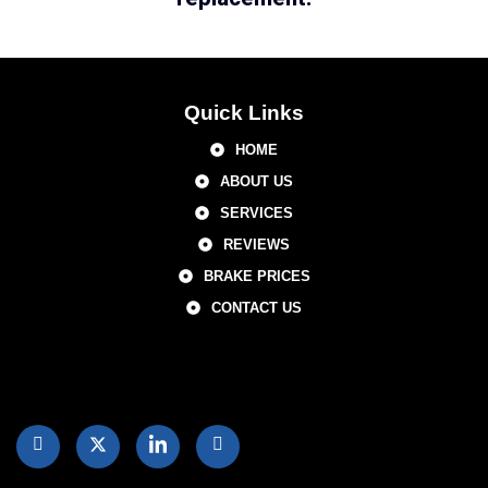
Quick Links
HOME
ABOUT US
SERVICES
REVIEWS
BRAKE PRICES
CONTACT US