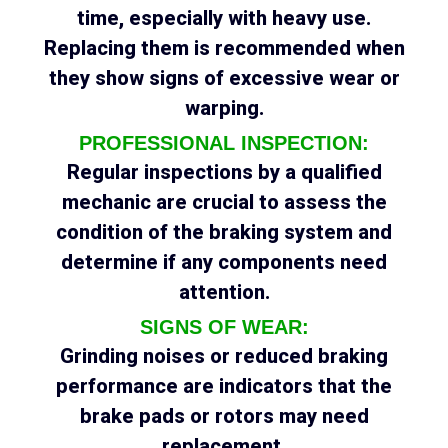
time, especially with heavy use.
Replacing them is recommended when
they show signs of excessive wear or
warping.
PROFESSIONAL INSPECTION:
Regular inspections by a qualified
mechanic are crucial to assess the
condition of the braking system and
determine if any components need
attention.
SIGNS OF WEAR:
Grinding noises or reduced braking
performance are indicators that the
brake pads or rotors may need
replacement.