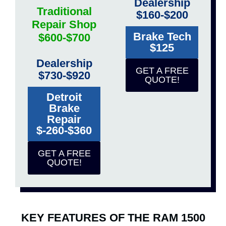
Dealership
Traditional
$160-$200
Repair Shop
Brake Tech
$600-$700
$125
Dealership
GET A FREE
$730-$920
QUOTE!
Detroit
Brake
Repair
$-260-$360
GET A FREE
QUOTE!
KEY FEATURES OF THE RAM 1500