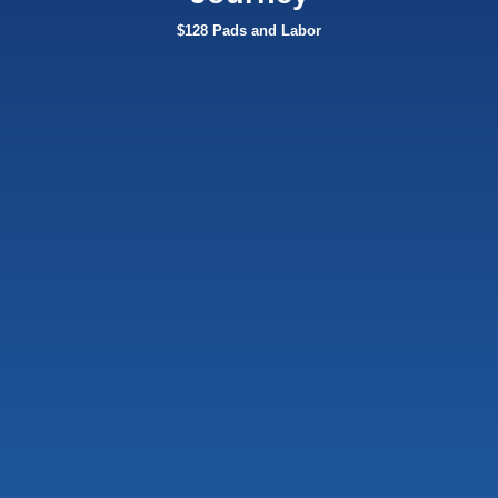
$128 Pads and Labor