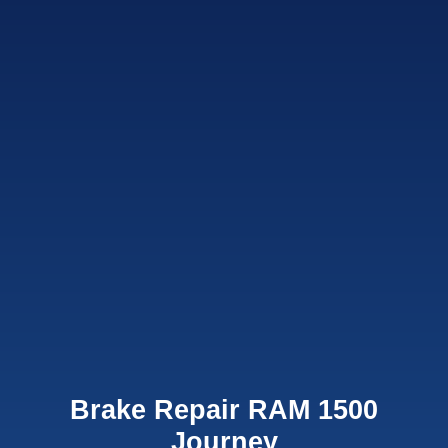
Brake Repair RAM 1500
Journey