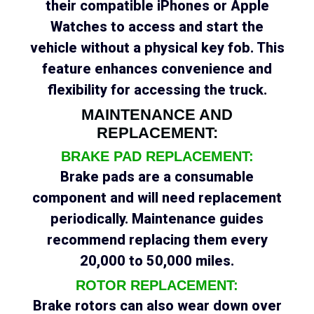
their compatible iPhones or Apple
Watches to access and start the
vehicle without a physical key fob. This
feature enhances convenience and
flexibility for accessing the truck.
MAINTENANCE AND
REPLACEMENT:
BRAKE PAD REPLACEMENT:
Brake pads are a consumable
component and will need replacement
periodically. Maintenance guides
recommend replacing them every
20,000 to 50,000 miles.
ROTOR REPLACEMENT:
Brake rotors can also wear down over