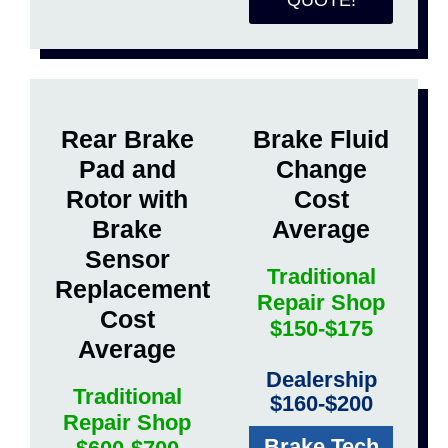
QUOTE!
Rear Brake
Brake Fluid
Pad and
Change
Rotor with
Cost
Brake
Average
Sensor
Traditional
Replacement
Repair Shop
Cost
$150-$175
Average
Dealership
Traditional
$160-$200
Repair Shop
Brake Tech