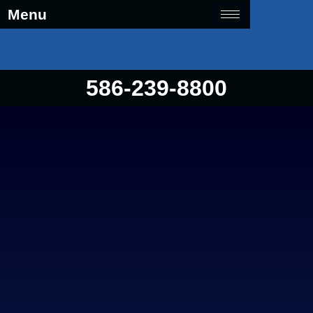
Menu
586-239-8800