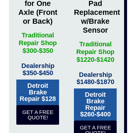
for One
Pad
Axle (Front
Replacement
or Back)
w/Brake
Sensor
Traditional
Repair Shop
Traditional
$300-$350
Repair Shop
$1220-$1420
Dealership
$350-$450
Dealership
$1480-$1870
Detroit
Brake
Detroit
Repair $128
Brake
Repair
GET A FREE
$260-$400
QUOTE!
GET A FREE