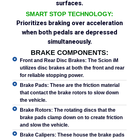
surfaces.
SMART STOP TECHNOLOGY:
Prioritizes braking over acceleration
when both pedals are depressed
simultaneously.
BRAKE COMPONENTS:
Front and Rear Disc Brakes:
The Scion iM
utilizes disc brakes at both the front and rear
for reliable stopping power.
Brake Pads:
These are the friction material
that contact the brake rotors to slow down
the vehicle.
Brake Rotors:
The rotating discs that the
brake pads clamp down on to create friction
and slow the vehicle.
Brake Calipers:
These house the brake pads