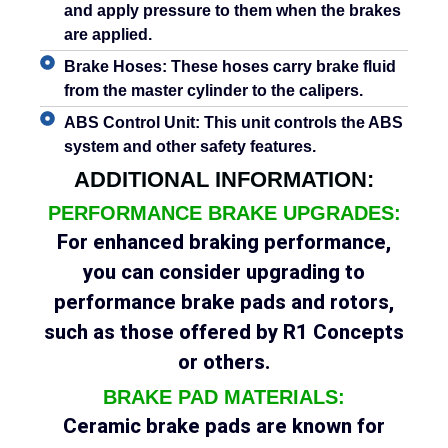
and apply pressure to them when the brakes
are applied.
Brake Hoses:
These hoses carry brake fluid
from the master cylinder to the calipers.
ABS Control Unit:
This unit controls the ABS
system and other safety features.
ADDITIONAL INFORMATION:
PERFORMANCE BRAKE UPGRADES:
For enhanced braking performance,
you can consider upgrading to
performance brake pads and rotors,
such as those offered by R1 Concepts
or others.
BRAKE PAD MATERIALS:
Ceramic brake pads are known for