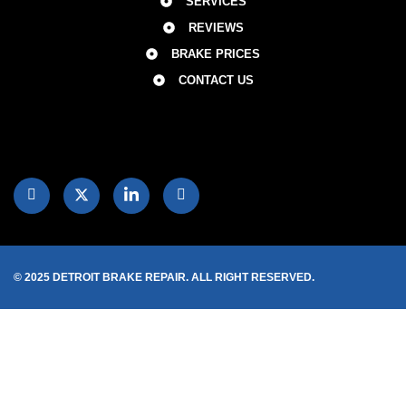
SERVICES
REVIEWS
BRAKE PRICES
CONTACT US
© 2025 DETROIT BRAKE REPAIR. ALL RIGHT RESERVED.