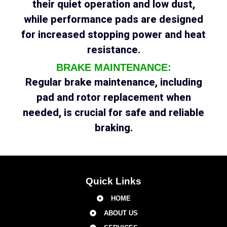
their quiet operation and low dust,
while performance pads are designed
for increased stopping power and heat
resistance.
BRAKE MAINTENANCE:
Regular brake maintenance, including
pad and rotor replacement when
needed, is crucial for safe and reliable
braking.
Quick Links
HOME
ABOUT US