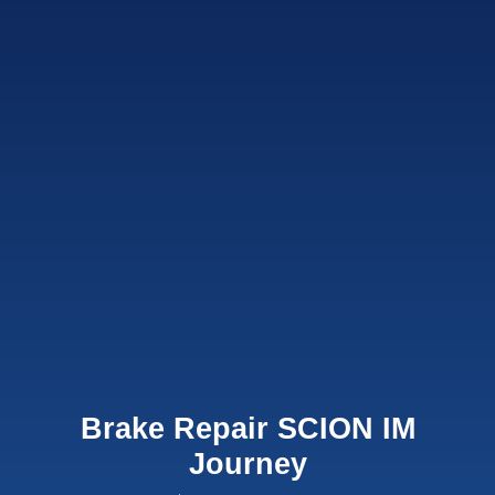
Brake Repair SCION IM
Journey