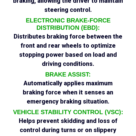
braking, allowing the driver to maintain
steering control.
ELECTRONIC BRAKE-FORCE
DISTRIBUTION (EBD):
Distributes braking force between the
front and rear wheels to optimize
stopping power based on load and
driving conditions.
BRAKE ASSIST:
Automatically applies maximum
braking force when it senses an
emergency braking situation.
VEHICLE STABILITY CONTROL (VSC):
Helps prevent skidding and loss of
control during turns or on slippery