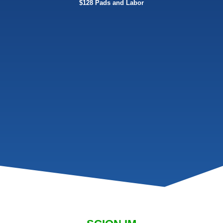
$128 Pads and Labor