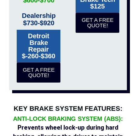
$600-$700
$125
Dealership
GET A FREE
$730-$920
QUOTE!
Detroit
Brake
Repair
$-260-$360
GET A FREE
QUOTE!
KEY BRAKE SYSTEM FEATURES:
ANTI-LOCK BRAKING SYSTEM (ABS):
Prevents wheel lock-up during hard