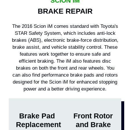
SCION IM
BRAKE REPAIR
The 2016 Scion iM comes standard with Toyota's
STAR Safety System, which includes anti-lock
brakes (ABS), electronic brake-force distribution,
brake assist, and vehicle stability control. These
features work together to ensure safe and
efficient braking. The iM also features disc
brakes on both the front and rear wheels. You
can also find performance brake pads and rotors
designed for the Scion iM for enhanced stopping
power and a better driving experience.
Brake Pad
Front Rotor
Replacement
and Brake