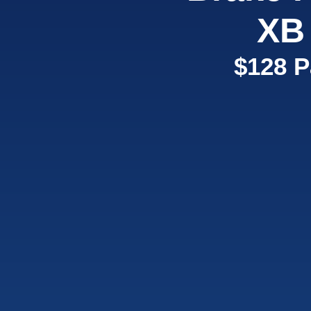
XB
$128 P