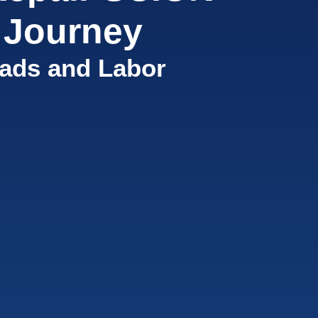
 Journey
ads and Labor