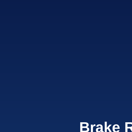
Brake 