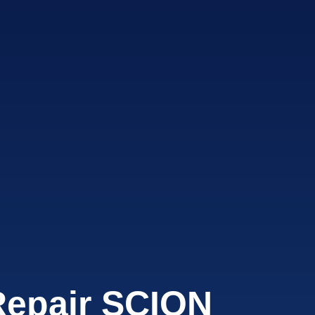
Repair SCION