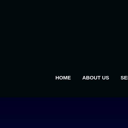
HOME
ABOUT US
SE