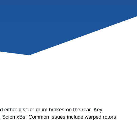
d either disc or drum brakes on the rear. Key
 all Scion xBs. Common issues include warped rotors