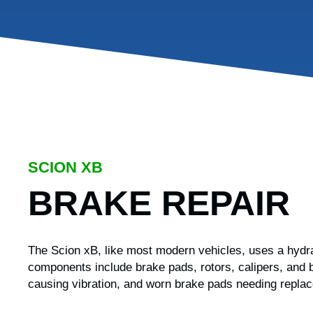
SCION XB
BRAKE REPAIR
The Scion xB, like most modern vehicles, uses a hydra
components include brake pads, rotors, calipers, and b
causing vibration, and worn brake pads needing repla