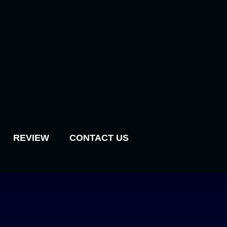
REVIEW
CONTACT US