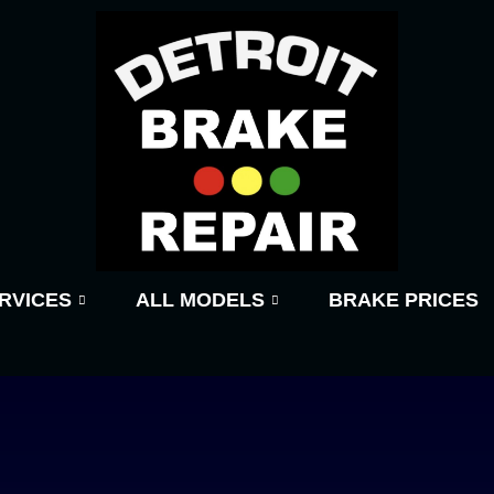
RVICES
ALL MODELS
BRAKE PRICES