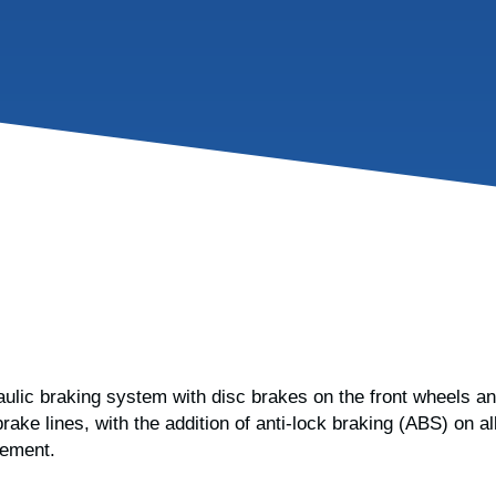
ulic braking system with disc brakes on the front wheels an
rake lines, with the addition of anti-lock braking (ABS) on
cement.