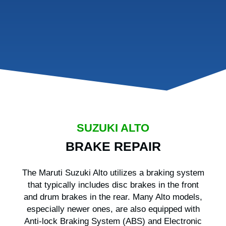
SUZUKI ALTO
BRAKE REPAIR
The Maruti Suzuki Alto utilizes a braking system
that typically includes disc brakes in the front
and drum brakes in the rear. Many Alto models,
especially newer ones, are also equipped with
Anti-lock Braking System (ABS) and Electronic