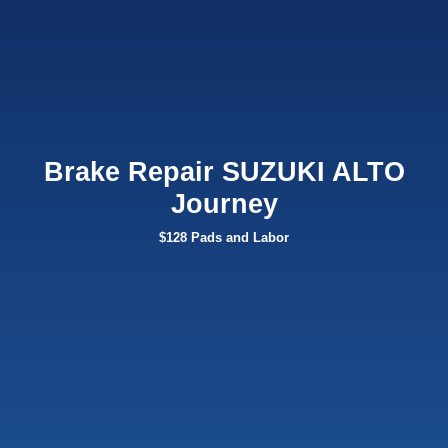
Brake Repair SUZUKI ALTO
Journey
$128 Pads and Labor