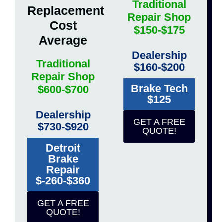
Traditional
Replacement
Repair Shop
Cost
$150-$175
Average
Dealership
Traditional
$160-$200
Repair Shop
Brake Tech
$600-$700
$125
Dealership
GET A FREE
$730-$920
QUOTE!
Detroit
Brake
Repair
$-260-$360
GET A FREE
QUOTE!