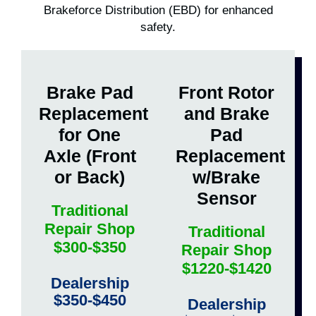
Brakeforce Distribution (EBD) for enhanced
safety.
Brake Pad
Front Rotor
Replacement
and Brake
for One
Pad
Axle (Front
Replacement
or Back)
w/Brake
Sensor
Traditional
Repair Shop
Traditional
$300-$350
Repair Shop
$1220-$1420
Dealership
$350-$450
Dealership