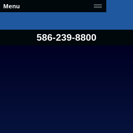
Menu
586-239-8800