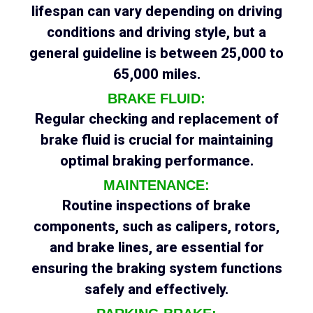
lifespan can vary depending on driving
conditions and driving style, but a
general guideline is between 25,000 to
65,000 miles.
BRAKE FLUID:
Regular checking and replacement of
brake fluid is crucial for maintaining
optimal braking performance.
MAINTENANCE:
Routine inspections of brake
components, such as calipers, rotors,
and brake lines, are essential for
ensuring the braking system functions
safely and effectively.