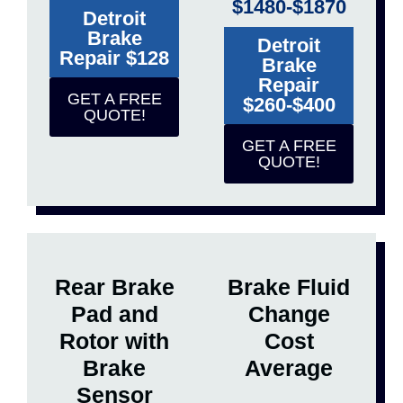
$1480-$1870
Detroit
Brake
Detroit
Repair $128
Brake
Repair
GET A FREE
$260-$400
QUOTE!
GET A FREE
QUOTE!
Rear Brake
Brake Fluid
Pad and
Change
Rotor with
Cost
Brake
Average
Sensor