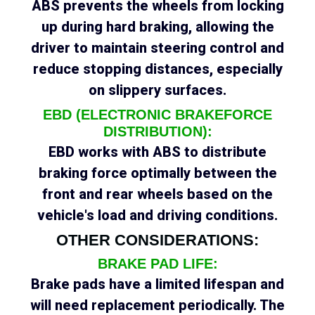
ABS prevents the wheels from locking
up during hard braking, allowing the
driver to maintain steering control and
reduce stopping distances, especially
on slippery surfaces.
EBD (ELECTRONIC BRAKEFORCE
DISTRIBUTION):
EBD works with ABS to distribute
braking force optimally between the
front and rear wheels based on the
vehicle's load and driving conditions.
OTHER CONSIDERATIONS:
BRAKE PAD LIFE:
Brake pads have a limited lifespan and
will need replacement periodically. The