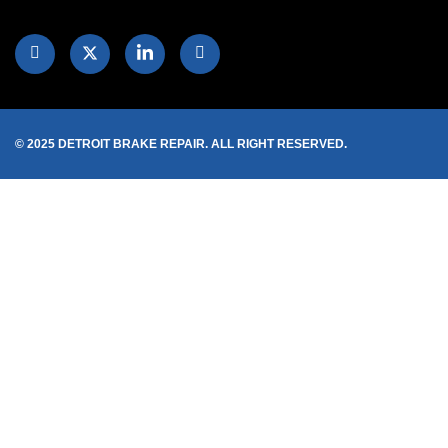
© 2025 DETROIT BRAKE REPAIR. ALL RIGHT RESERVED.