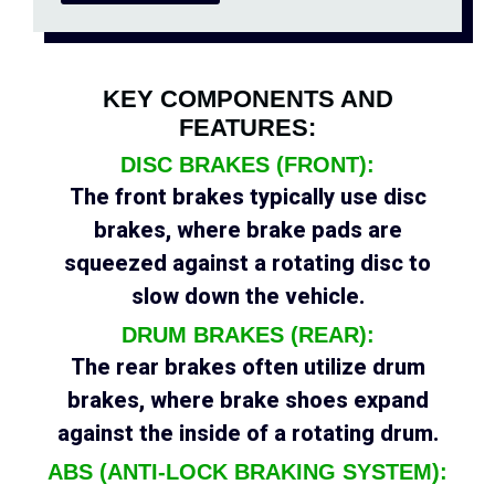
KEY COMPONENTS AND
FEATURES:
DISC BRAKES (FRONT):
The front brakes typically use disc
brakes, where brake pads are
squeezed against a rotating disc to
slow down the vehicle.
DRUM BRAKES (REAR):
The rear brakes often utilize drum
brakes, where brake shoes expand
against the inside of a rotating drum.
ABS (ANTI-LOCK BRAKING SYSTEM):