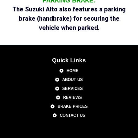
PARKING BRAKE:
The Suzuki Alto also features a parking
brake (handbrake) for securing the
vehicle when parked.
Quick Links
HOME
ABOUT US
SERVICES
REVIEWS
BRAKE PRICES
CONTACT US