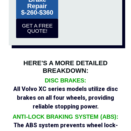
Repair
$-260-$360
GET A FREE
QUOTE!
HERE'S A MORE DETAILED
BREAKDOWN:
DISC BRAKES:
All Volvo XC series models utilize disc
brakes on all four wheels, providing
reliable stopping power.
ANTI-LOCK BRAKING SYSTEM (ABS):
The ABS system prevents wheel lock-