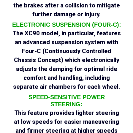
the brakes after a collision to mitigate
further damage or injury.
ELECTRONIC SUSPENSION (FOUR-C):
The XC90 model, in particular, features
an advanced suspension system with
Four-C (Continuously Controlled
Chassis Concept) which electronically
adjusts the damping for optimal ride
comfort and handling, including
separate air chambers for each wheel.
SPEED-SENSITIVE POWER
STEERING:
This feature provides lighter steering
at low speeds for easier maneuvering
and firmer steering at higher speeds