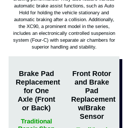
automatic brake assist functions, such as Auto
Hold for holding the vehicle stationary and
automatic braking after a collision. Additionally,
the XC90, a prominent model in the series,
includes an electronically controlled suspension
system (Four-C) with separate air chambers for
superior handling and stability.
Brake Pad
Front Rotor
Replacement
and Brake
for One
Pad
Axle (Front
Replacement
or Back)
w/Brake
Sensor
Traditional