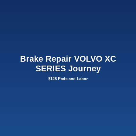
Brake Repair VOLVO XC
SERIES Journey
$128 Pads and Labor