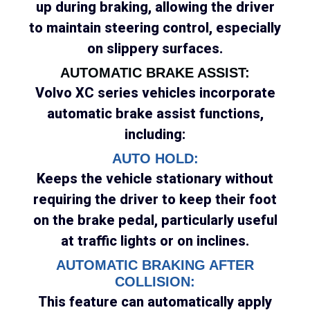
up during braking, allowing the driver
to maintain steering control, especially
on slippery surfaces.
AUTOMATIC BRAKE ASSIST:
Volvo XC series vehicles incorporate
automatic brake assist functions,
including:
AUTO HOLD:
Keeps the vehicle stationary without
requiring the driver to keep their foot
on the brake pedal, particularly useful
at traffic lights or on inclines.
AUTOMATIC BRAKING AFTER
COLLISION:
This feature can automatically apply