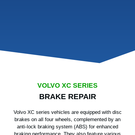
VOLVO XC SERIES
BRAKE REPAIR
Volvo XC series vehicles are equipped with disc
brakes on all four wheels, complemented by an
anti-lock braking system (ABS) for enhanced
braking performance. They also feature various