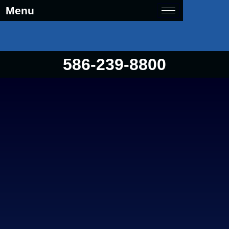
Menu
586-239-8800