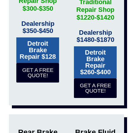
Repair Shop
Traditional
$300-$350
Repair Shop
$1220-$1420
Dealership
$350-$450
Dealership
$1480-$1870
Detroit
Brake
Detroit
Repair $128
Brake
Repair
GET A FREE
$260-$400
QUOTE!
GET A FREE
QUOTE!
Rear Brake
Brake Fluid