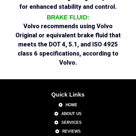
for enhanced stability and control.
BRAKE FLUID:
Volvo recommends using Volvo
Original or equivalent brake fluid that
meets the DOT 4, 5.1, and ISO 4925
class 6 specifications, according to
Volvo.
Quick Links
HOME
ABOUT US
SERVICES
REVIEWS