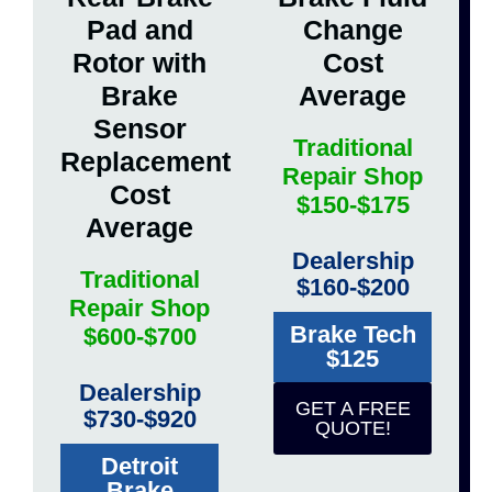
Pad and
Change
Rotor with
Cost
Brake
Average
Sensor
Traditional
Replacement
Repair Shop
Cost
$150-$175
Average
Dealership
Traditional
$160-$200
Repair Shop
Brake Tech
$600-$700
$125
Dealership
GET A FREE
$730-$920
QUOTE!
Detroit
Brake