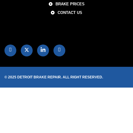
BRAKE PRICES
CONTACT US
© 2025 DETROIT BRAKE REPAIR. ALL RIGHT RESERVED.